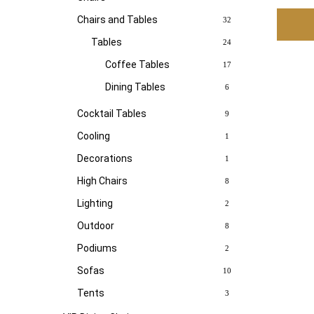
Chairs and Tables
32
Tables
24
Coffee Tables
17
Dining Tables
6
Cocktail Tables
9
Cooling
1
Decorations
1
High Chairs
8
Lighting
2
Outdoor
8
Podiums
2
Sofas
10
Tents
3