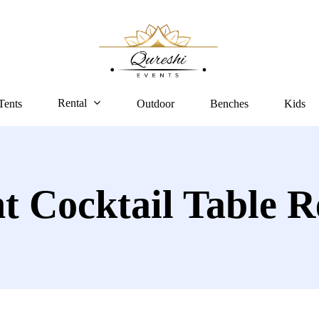
Rental
Tents
Outdoor
Benches
Kids
t Cocktail Table R