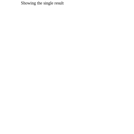
Showing the single result