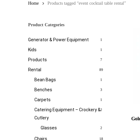
Home
Products tagged “event cocktail table rental”
Product Categories
Generator & Power Equipment
1
Kids
1
Products
7
Rental
89
Bean Bags
1
Benches
3
Carpets
1
Catering Equipment – Crockery &
2
Cutlery
Gol
Glasses
2
Chairs
18