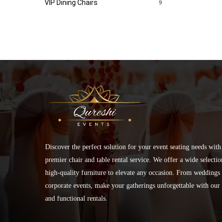
VIP Dining Chairs
9
Discover the perfect solution for your event seating needs with
premier chair and table rental service. We offer a wide selectio
high-quality furniture to elevate any occasion. From weddings 
corporate events, make your gatherings unforgettable with our 
and functional rentals.