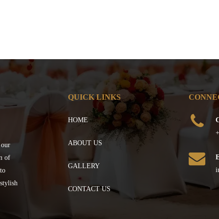
QUICK LINKS
CONNE
HOME
C
+
ABOUT US
 our
n of
GALLERY
i
to
stylish
CONTACT US