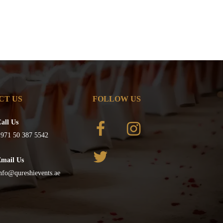
CT US
FOLLOW US
all Us
971 50 387 5542
Email Us
nfo@qureshievents.ae