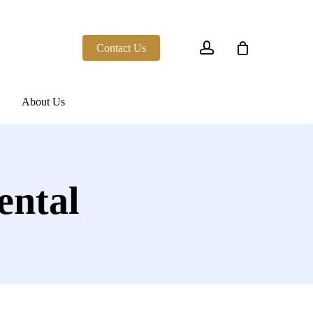
account
Contact Us
About Us
ental