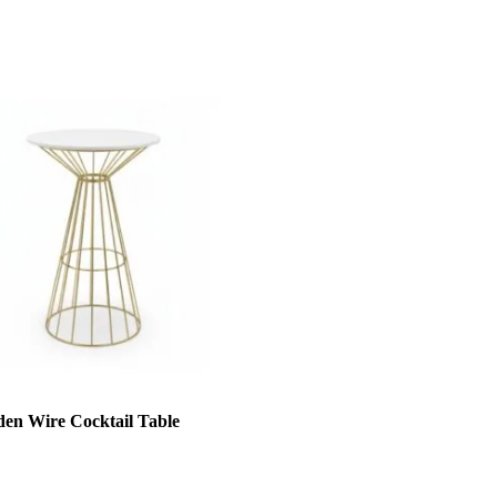
den Wire Cocktail Table