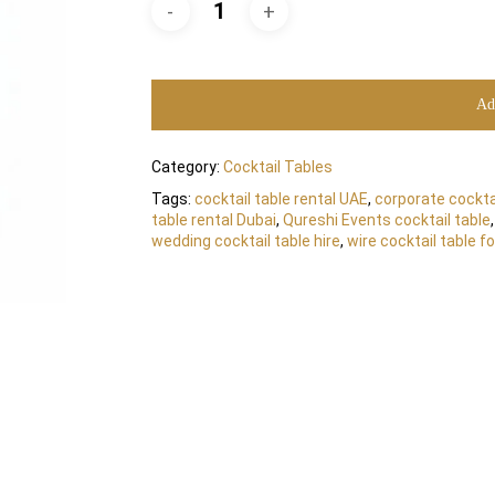
Ad
Category:
Cocktail Tables
Tags:
cocktail table rental UAE
,
corporate cocktai
table rental Dubai
,
Qureshi Events cocktail table
wedding cocktail table hire
,
wire cocktail table fo