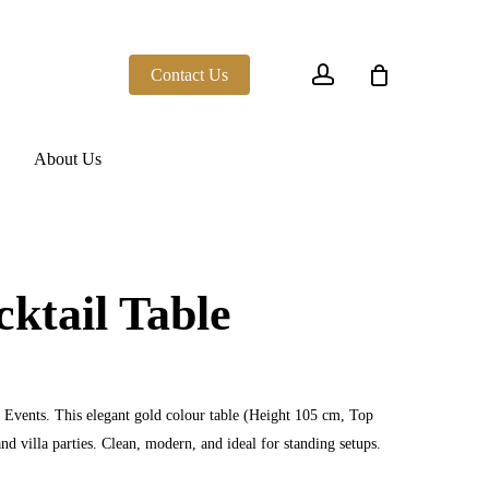
account
Contact Us
About Us
ktail Table
Events. This elegant gold colour table (Height 105 cm, Top
nd villa parties. Clean, modern, and ideal for standing setups.