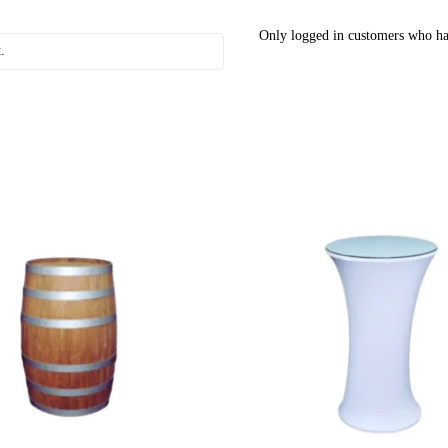
Only logged in customers who ha
.