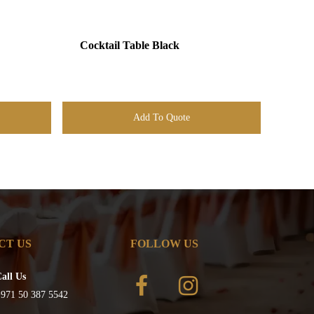
Cocktail Table Black
Add To Quote
CT US
FOLLOW US
all Us
971 50 387 5542