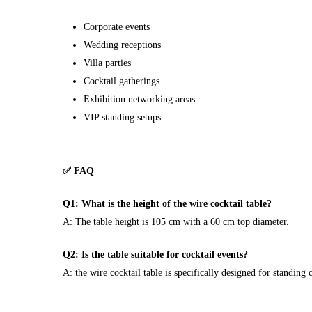
Corporate events
Wedding receptions
Villa parties
Cocktail gatherings
Exhibition networking areas
VIP standing setups
✅ FAQ
Q1: What is the height of the wire cocktail table?
A: The table height is 105 cm with a 60 cm top diameter.
Q2: Is the table suitable for cocktail events?
A: the wire cocktail table is specifically designed for standing