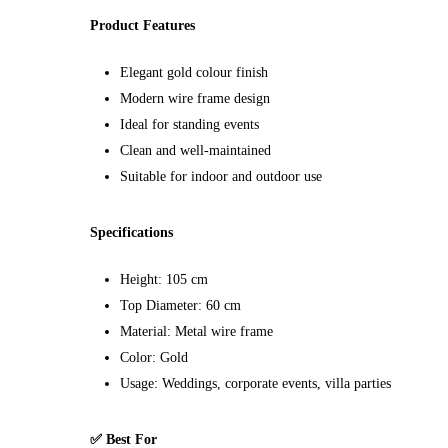
Product Features
Elegant gold colour finish
Modern wire frame design
Ideal for standing events
Clean and well-maintained
Suitable for indoor and outdoor use
Specifications
Height: 105 cm
Top Diameter: 60 cm
Material: Metal wire frame
Color: Gold
Usage: Weddings, corporate events, villa parties
✅ Best For