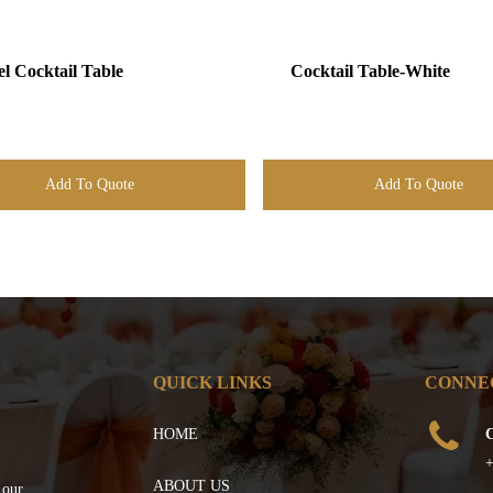
el Cocktail Table
Cocktail Table-White
Add To Quote
Add To Quote
QUICK LINKS
CONNE
HOME
C
+
ABOUT US
 our