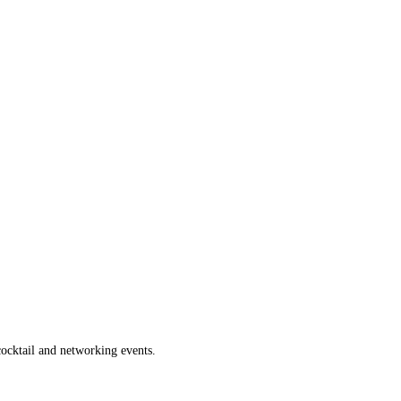
 cocktail and networking events.