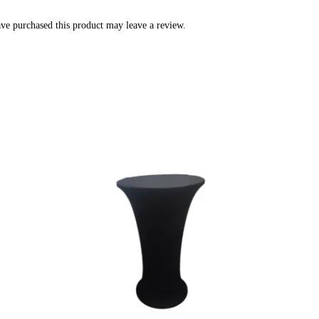
ve purchased this product may leave a review.