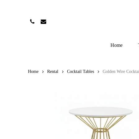
Skip
to
main
Phone
Email
content
Home
Home
Rental
Cocktail Tables
Golden Wire Cocktai