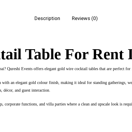
Description
Reviews (0)
ail Table For Rent 
bai? Qureshi Events offers elegant gold wire cocktail tables that are perfect f
n with an elegant gold colour finish, making it ideal for standing gatherings, 
s, décor, and guest interaction.
s, corporate functions, and villa parties where a clean and upscale look is requi