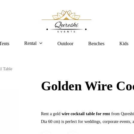
Rental
Tents
Outdoor
Benches
Kids
l Table
Golden Wire Coc
Rent a gold
wire cocktail table for rent
from Qureshi 
Dia 60 cm) is perfect for weddings, corporate events, a