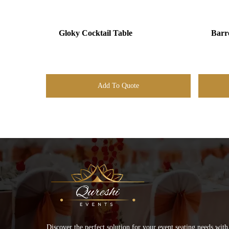
Gloky Cocktail Table
Barr
Add To Quote
Discover the perfect solution for your event seating needs with