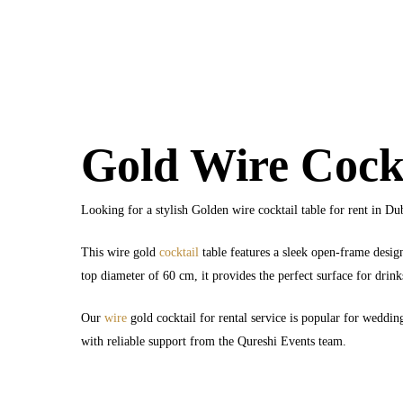
Gold Wire Cockt
Looking for a stylish Golden wire cocktail table for rent in Du
This wire gold
cocktail
table features a sleek open-frame desig
top diameter of 60 cm, it provides the perfect surface for drink
Our
wire
gold cocktail for rental service is popular for wedding
with reliable support from the Qureshi Events team.