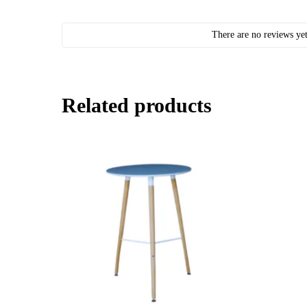
There are no reviews yet
Related products