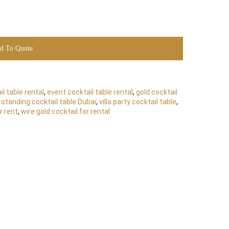
d To Quote
l table rental
,
event cocktail table rental
,
gold cocktail
,
standing cocktail table Dubai
,
villa party cocktail table
,
r rent
,
wire gold cocktail for rental