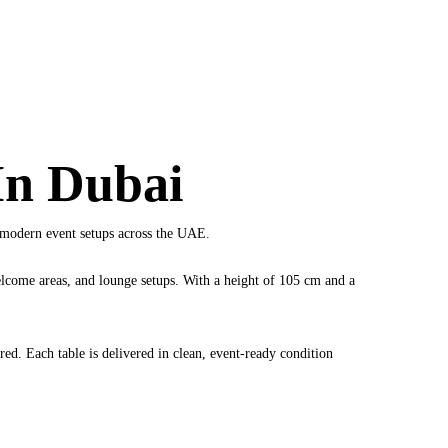
In Dubai
or modern event setups across the UAE.
welcome areas, and lounge setups. With a height of 105 cm and a
red. Each table is delivered in clean, event-ready condition