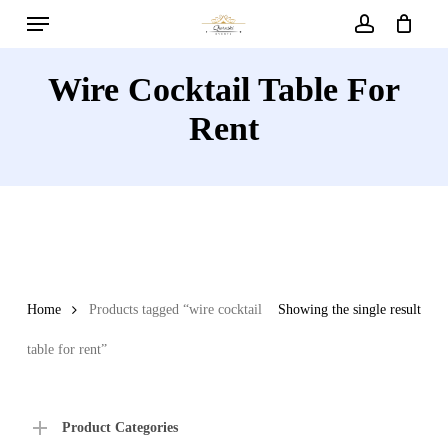
Menu
Skip
to
account
main
Wire Cocktail Table For
content
Rent
Home
Products tagged “wire cocktail
Showing the single result
table for rent”
Product Categories