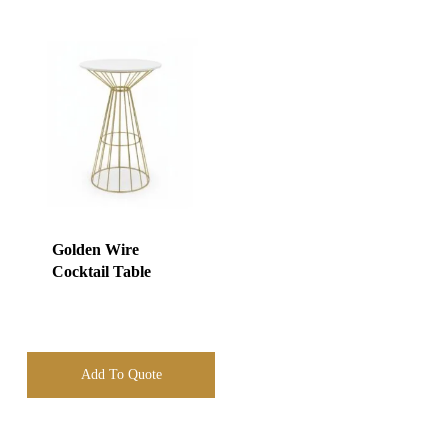
Golden Wire
Cocktail Table
Add To Quote