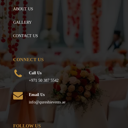
ABOUT US
GALLERY
CONTACT US
CONNECT US
Call Us
+971 50 387 5542
Email Us
info@qureshievents.ae
FOLLOW US