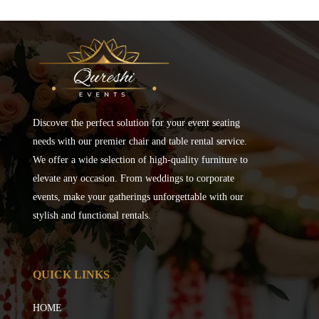
Discover the perfect solution for your event seating
needs with our premier chair and table rental service.
We offer a wide selection of high-quality furniture to
elevate any occasion. From weddings to corporate
events, make your gatherings unforgettable with our
stylish and functional rentals.
QUICK LINKS
HOME