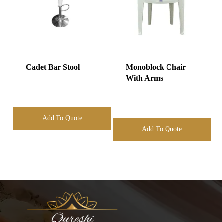
Cadet Bar Stool
Monoblock Chair
With Arms
Add To Quote
Add To Quote