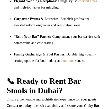
Elegant Wedding Receptions:
Design stylish
cocktail areas
and high-top tables for mingling.
Corporate Events & Launches:
Establish professional,
elevated networking zones and registration areas.
“Rent-Your-Bar” Parties:
Complement your bar service with
comfortable and chic seating.
Family Gatherings & Pool Parties:
Durable, high-quality
seating options for both indoor and
outdoor
venues.
📞 Ready to Rent Bar
Stools in Dubai?
Ensure a memorable and sophisticated experience for your guests.
Contact us today
to check availability and secure your
Gloky Bar