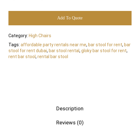
Add To Quote
Category:
High Chairs
Tags:
affordable party rentals near me
,
bar stool for rent
,
bar
stool for rent dubai
,
bar stool rental
,
gloky bar stool for rent
,
rent bar stool
,
rental bar stool
Description
Reviews (0)