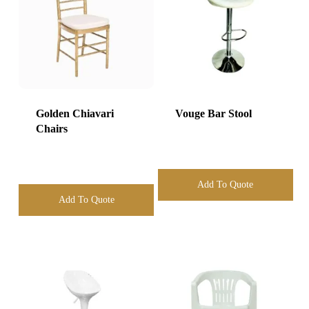
Golden Chiavari
Vouge Bar Stool
Chairs
Add To Quote
Add To Quote