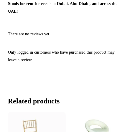
Stools for rent
for events in
Dubai, Abu Dhabi, and across the
UAE!
There are no reviews yet.
Only logged in customers who have purchased this product may
leave a review.
Related products