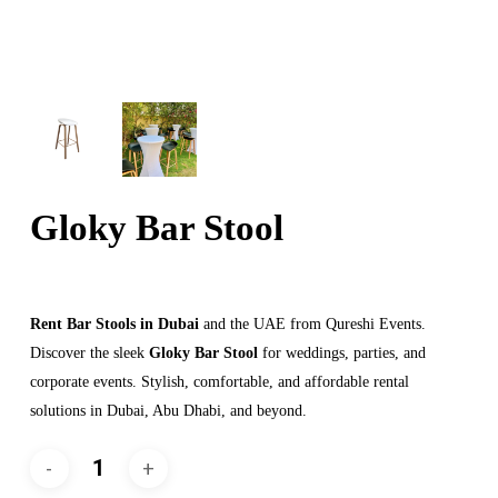
Gloky Bar Stool
Rent Bar Stools in Dubai
and the UAE from Qureshi Events.
Discover the sleek
Gloky Bar Stool
for weddings, parties, and
corporate events. Stylish, comfortable, and affordable rental
solutions in Dubai, Abu Dhabi, and beyond.