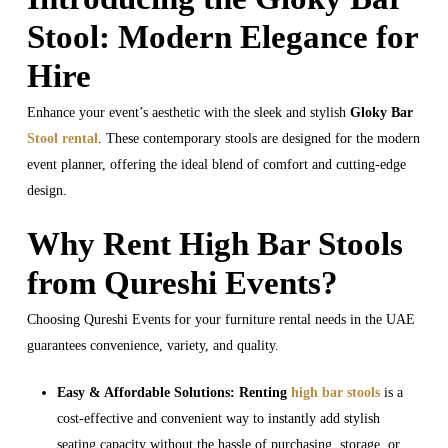
Stool: Modern Elegance for
Hire
Enhance your event’s aesthetic with the sleek and stylish
Gloky Bar
Stool rental
. These contemporary stools are designed for the modern
event planner, offering the ideal blend of comfort and cutting-edge
design.
Why Rent High Bar Stools
from Qureshi Events?
Choosing Qureshi Events for your furniture rental needs in the UAE
guarantees convenience, variety, and quality.
Easy & Affordable Solutions:
Renting
high bar stools
is a
cost-effective and convenient way to instantly add stylish
seating capacity without the hassle of purchasing, storage, or