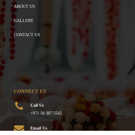
ABOUT US
GALLERY
CONTACT US
CONNECT US
Call Us
+971 50 387 5542
Email Us