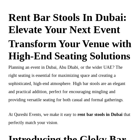
Rent Bar Stools In Dubai:
Elevate Your Next Event
Transform Your Venue with
High-End Seating Solutions
Planning an event in Dubai, Abu Dhabi, or the wider UAE? The
right seating is essential for maximizing space and creating a
sophisticated, high-end atmosphere. High bar stools are an elegant
and practical addition, perfect for encouraging mingling and
providing versatile seating for both casual and formal gatherings.
At Qureshi Events, we make it easy to
rent bar stools in Dubai
that
perfectly match your vision.
Introducing the Gloky Bar