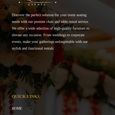
Discover the perfect solution for your event seating
needs with our premier chair and table rental service.
We offer a wide selection of high-quality furniture to
elevate any occasion. From weddings to corporate
events, make your gatherings unforgettable with our
stylish and functional rentals.
QUICK LINKS
HOME