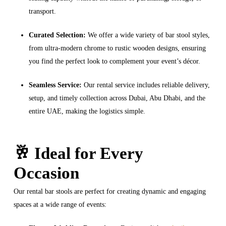
transport.
Curated Selection:
We offer a wide variety of bar stool styles,
from ultra-modern chrome to rustic wooden designs, ensuring
you find the perfect look to complement your event’s décor.
Seamless Service:
Our rental service includes reliable delivery,
setup, and timely collection across Dubai, Abu Dhabi, and the
entire UAE, making the logistics simple.
🥂 Ideal for Every
Occasion
Our rental bar stools are perfect for creating dynamic and engaging
spaces at a wide range of events: