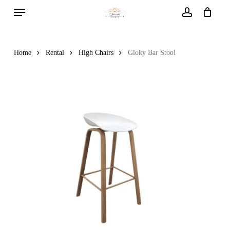
Menu
Skip
to
account
main
content
Home
Rental
High Chairs
Gloky Bar Stool