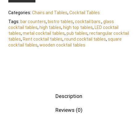
Categories:
Chairs and Tables
,
Cocktail Tables
Tags:
bar counters
,
bistro tables
,
cocktail bars.
,
glass
cocktail tables
,
high tables
,
high top tables
,
LED cocktail
tables
,
metal cocktail tables
,
pub tables
,
rectangular cocktail
tables
,
Rent cocktail tables
,
round cocktail tables
,
square
cocktail tables
,
wooden cocktail tables
Description
Reviews (0)