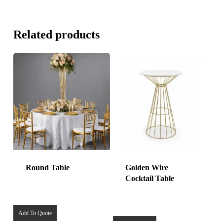
Related products
Round Table
Golden Wire
Cocktail Table
Add To Quote