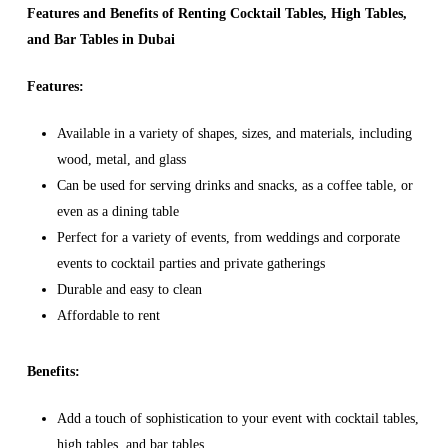
Features and Benefits of Renting Cocktail Tables, High Tables,
and Bar Tables in Dubai
Features:
Available in a variety of shapes, sizes, and materials, including
wood, metal, and glass
Can be used for serving drinks and snacks, as a coffee table, or
even as a dining table
Perfect for a variety of events, from weddings and corporate
events to cocktail parties and private gatherings
Durable and easy to clean
Affordable to rent
Benefits:
Add a touch of sophistication to your event with cocktail tables,
high tables, and bar tables.