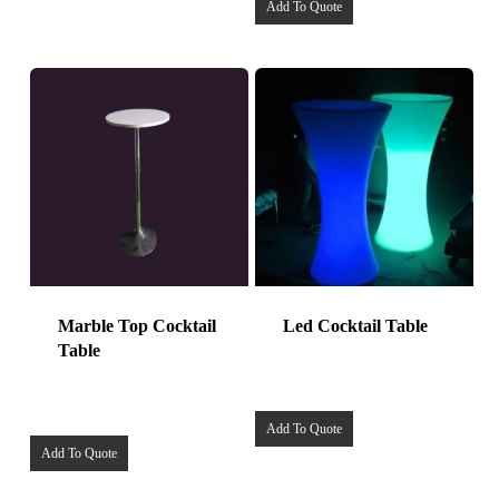
Add To Quote
Marble Top Cocktail
Led Cocktail Table
Table
Add To Quote
Add To Quote