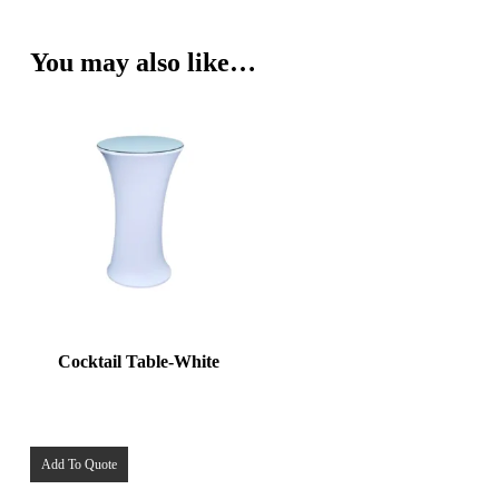
You may also like…
Cocktail Table-White
Add To Quote