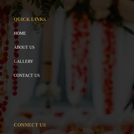
QUICK LINKS
HOME
ABOUT US
GALLERY
CONTACT US
CONNECT US