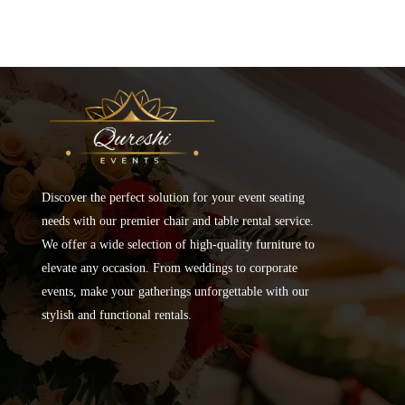
Discover the perfect solution for your event seating
needs with our premier chair and table rental service.
We offer a wide selection of high-quality furniture to
elevate any occasion. From weddings to corporate
events, make your gatherings unforgettable with our
stylish and functional rentals.