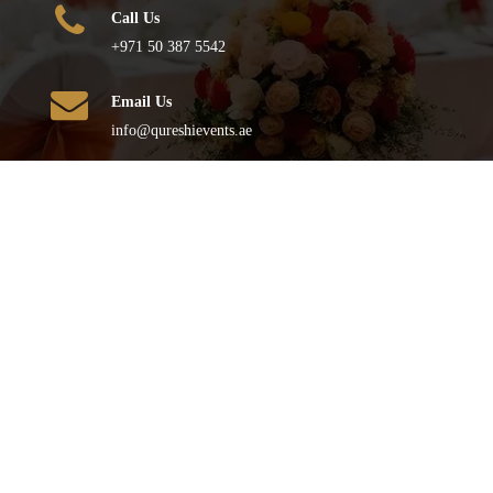
Call Us
+971 50 387 5542
Email Us
info@qureshievents.ae
FOLLOW US
© All Rights Reserved
2026
– QURESHI EVENTS . Powered by