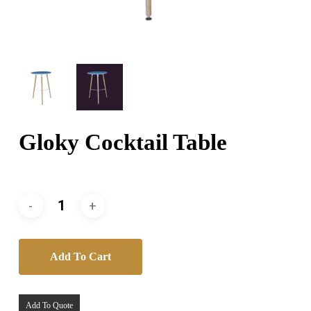
Gloky Cocktail Table
Add To Cart
Add To Quote