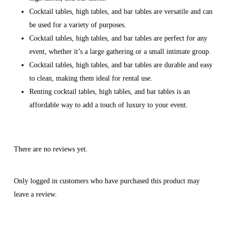
Cocktail tables, high tables, and bar tables are versatile and can
be used for a variety of purposes.
Cocktail tables, high tables, and bar tables are perfect for any
event, whether it’s a large gathering or a small intimate group.
Cocktail tables, high tables, and bar tables are durable and easy
to clean, making them ideal for rental use.
Renting cocktail tables, high tables, and bar tables is an
affordable way to add a touch of luxury to your event.
There are no reviews yet.
Only logged in customers who have purchased this product may
leave a review.