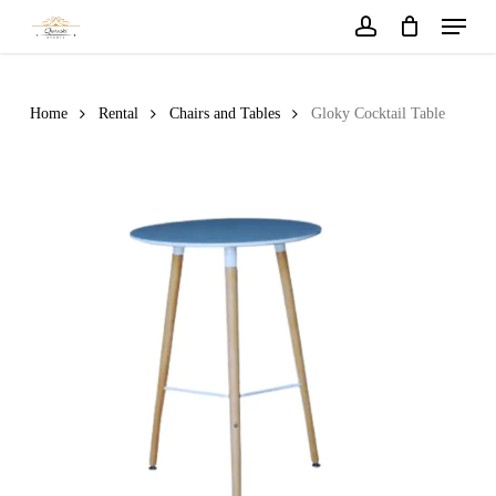
Menu
Skip
to
account
main
content
Home
Rental
Chairs and Tables
Gloky Cocktail Table