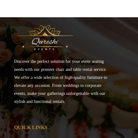
Discover the perfect solution for your event seating
needs with our premier chair and table rental service.
We offer a wide selection of high-quality furniture to
elevate any occasion. From weddings to corporate
events, make your gatherings unforgettable with our
stylish and functional rentals.
QUICK LINKS