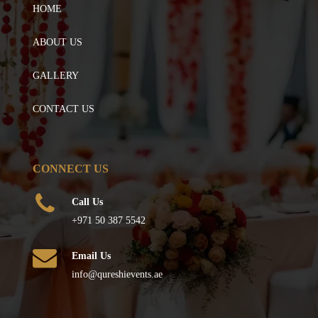
HOME
ABOUT US
GALLERY
CONTACT US
CONNECT US
Call Us
+971 50 387 5542
Email Us
info@qureshievents.ae