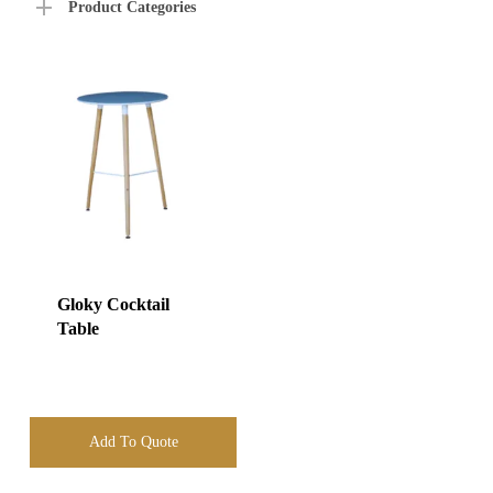
Product Categories
Gloky Cocktail
Table
Add To Quote