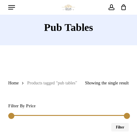
Menu
Skip
to
account
main
Pub Tables
content
Home
Products tagged “pub tables”
Showing the single result
Filter By Price
Min
Max
Filter
price
price