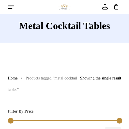
Menu
Skip
to
account
main
Metal Cocktail Tables
content
Home
Products tagged “metal cocktail
Showing the single result
tables”
Filter By Price
Min
Max