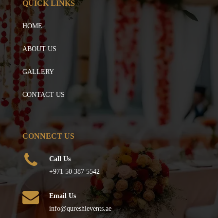
QUICK LINKS
HOME
ABOUT US
GALLERY
CONTACT US
CONNECT US
Call Us
+971 50 387 5542
Email Us
info@qureshievents.ae