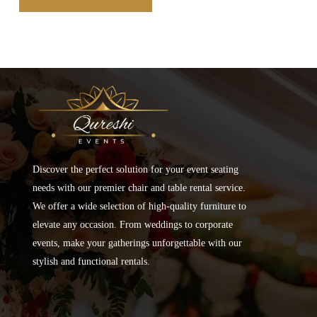
Discover the perfect solution for your event seating
needs with our premier chair and table rental service.
We offer a wide selection of high-quality furniture to
elevate any occasion. From weddings to corporate
events, make your gatherings unforgettable with our
stylish and functional rentals.