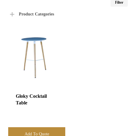
Filter
price
price
Product Categories
Gloky Cocktail
Table
Add To Quote