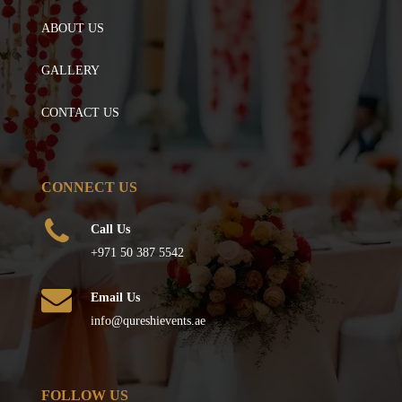
ABOUT US
GALLERY
CONTACT US
CONNECT US
Call Us
+971 50 387 5542
Email Us
info@qureshievents.ae
FOLLOW US