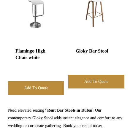
Flamingo High
Gloky Bar Stool
Chair white
Add To Quote
Add To Quote
Need elevated seating?
Rent Bar Stools in Dubai!
Our
contemporary Gloky Stool adds instant elegance and comfort to any
wedding or corporate gathering. Book your rental today.