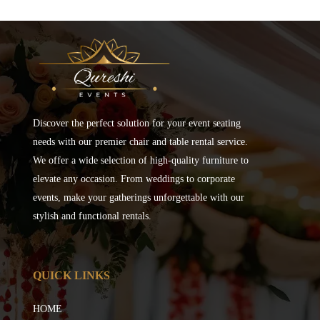
Discover the perfect solution for your event seating
needs with our premier chair and table rental service.
We offer a wide selection of high-quality furniture to
elevate any occasion. From weddings to corporate
events, make your gatherings unforgettable with our
stylish and functional rentals.
QUICK LINKS
HOME