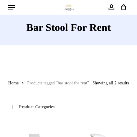
Menu
Skip
to
account
main
Bar Stool For Rent
content
Home
Products tagged “bar stool for rent”
Showing all 2 results
Product Categories