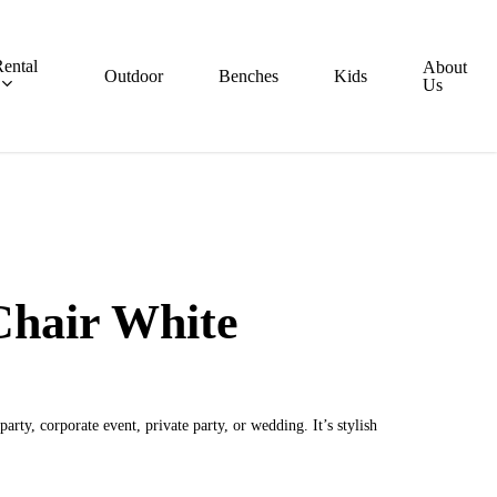
ental
About
Outdoor
Benches
Kids
Us
Chair White
arty, corporate event, private party, or wedding. It’s stylish