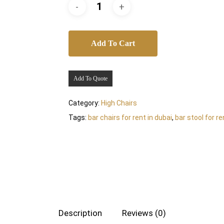
Add To Cart
Add To Quote
Category:
High Chairs
Tags:
bar chairs for rent in dubai
,
bar stool for re
Description
Reviews (0)