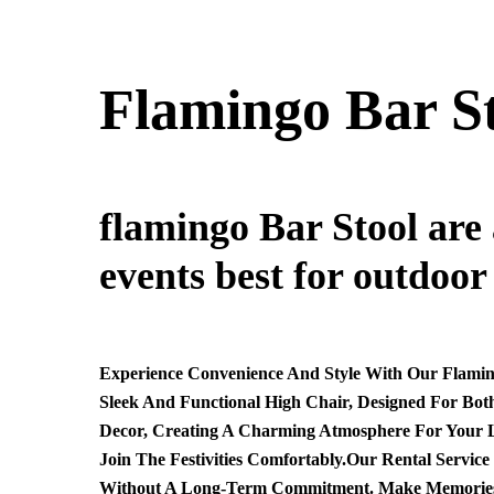
Flamingo Bar S
flamingo Bar Stool are 
events best for outdoor
Experience Convenience And Style With Our Flaming
Sleek And Functional High Chair, Designed For Bot
Decor, Creating A Charming Atmosphere For Your Lit
Join The Festivities Comfortably.Our Rental Servic
Without A Long-Term Commitment. Make Memories Eff