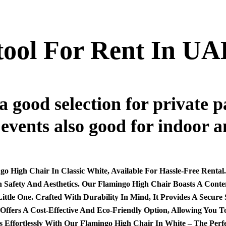
tool For Rent In UA
a good selection for private 
 events also good for indoor a
o High Chair In Classic White, Available For Hassle-Free Rental
h Safety And Aesthetics. Our Flamingo High Chair Boasts A Con
tle One. Crafted With Durability In Mind, It Provides A Secure
e Offers A Cost-Effective And Eco-Friendly Option, Allowing You
ortlessly With Our Flamingo High Chair In White – The Perfect