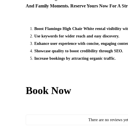
And Family Moments. Reserve Yours Now For A Stres
Boost Flamingo High Chair White rental visibility wi
Use keywords for wider reach and easy discovery.
Enhance user experience with concise, engaging conten
Showcase quality to boost credibility through SEO.
Increase bookings by attracting organic traffic.
Book Now
There are no reviews yet