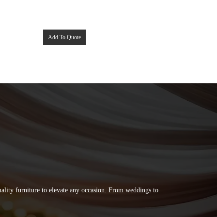
Add To Quote
quality furniture to elevate any occasion. From weddings to