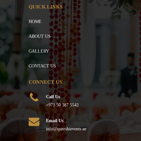
QUICK LINKS
HOME
ABOUT US
GALLERY
CONTACT US
CONNECT US
Call Us
+971 50 387 5542
Email Us
info@qureshievents.ae