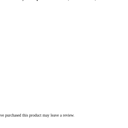
ve purchased this product may leave a review.