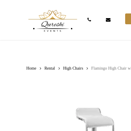
Skip
to
main
Phone
Email
content
Hit enter to search or ESC to close
Home
Rental
High Chairs
Flamingo High Chair w