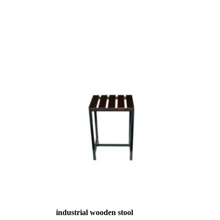
industrial wooden stool