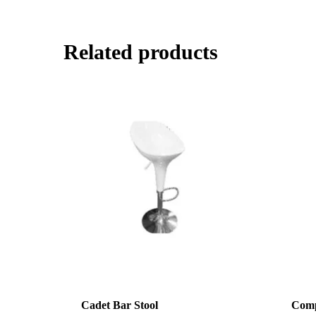
Related products
Cadet Bar Stool
Comp