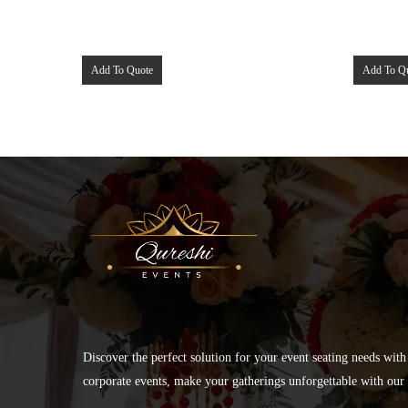
Add To Quote
Add To Q
Discover the perfect solution for your event seating needs with
corporate events, make your gatherings unforgettable with our s