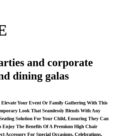
E
parties and corporate
nd dining galas
. Elevate Your Event Or Family Gathering With This
temporary Look That Seamlessly Blends With Any
 Seating Solution For Your Child, Ensuring They Can
 To Enjoy The Benefits Of A Premium High Chair
 Accessory For Special Occasions, Celebrations,