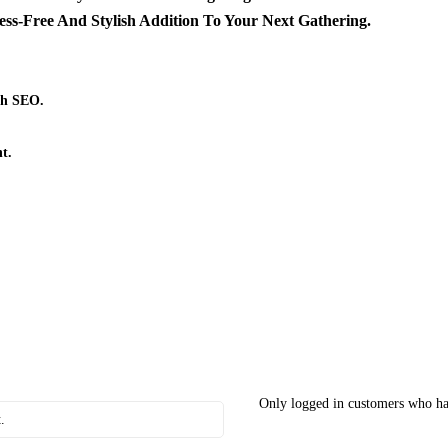
s-Free And Stylish Addition To Your Next Gathering.
th SEO.
t.
Only logged in customers who ha
.