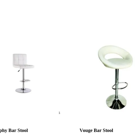
hy Bar Stool
Vouge Bar Stool