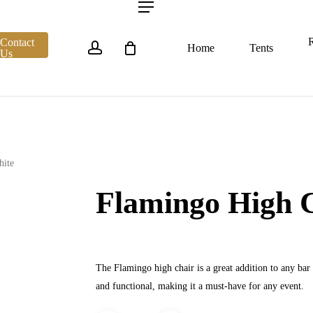
account
Menu
R
Contact
Home
Tents
Us
hite
Flamingo High 
The Flamingo high chair is a great addition to any bar p
and functional, making it a must-have for any event.