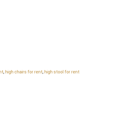
nt
,
high chairs for rent
,
high stool for rent