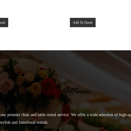
uote
Add To Quote
 our premier chair and table rental service. We offer a wide selection of high-
tylish and functional rentals.