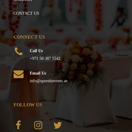
CONTACT US
CONNECT US
Call Us
+971 50 387 5542
Email Us
info@qureshievents.ae
FOLLOW US