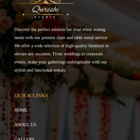
Discover the perfect solution for your event seating
needs with our premier chair and table rental service.
We offer a wide selection of high-quality furniture to
elevate any occasion. From weddings to corporate
events, make your gatherings unforgettable with our
stylish and functional rentals.
QUICK LINKS
HOME
ABOUT US
GALLERY