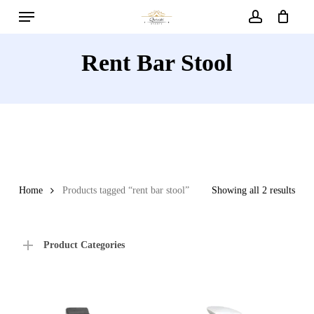
Menu
Skip
to
account
main
Rent Bar Stool
content
Home
Products tagged “rent bar stool”
Showing all 2 results
Product Categories