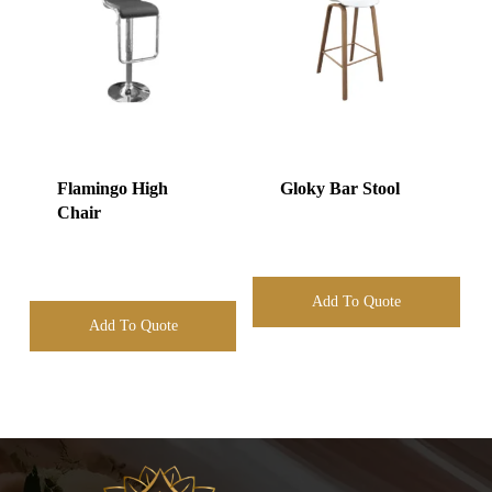
Flamingo High
Gloky Bar Stool
Chair
Add To Quote
Add To Quote