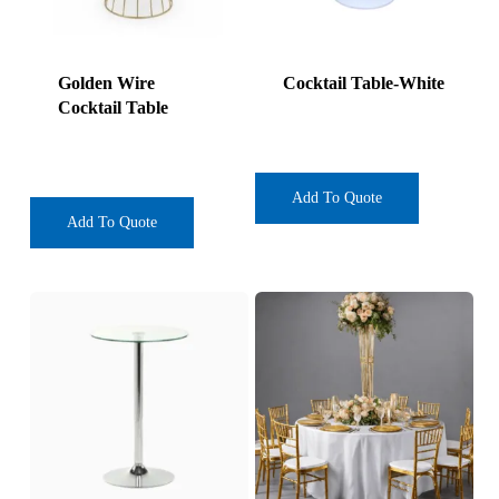
Golden Wire
Cocktail Table-White
Cocktail Table
Add To Quote
Add To Quote