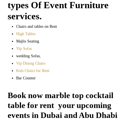
types Of Event Furniture
services.
Chairs and tables on Rent
High Tables
Majlis Seating
Vip Sofas
wedding Sofas,
Vip Dining Chairs
Kids Chairs for Rent
Bar Counter
Book now marble top cocktail
table for rent your upcoming
events in Dubai and Abu Dhabi