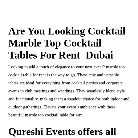
Are You Looking Cocktail
Marble Top Cocktail
Tables For Rent Dubai
Looking to add a touch of elegance to your next event? marble top
cocktail table for rent is the way to go. These chic and versatile
tables are ideal for everything from cocktail parties and corporate
events to club meetings and weddings. They seamlessly blend style
and functionality, making them a standout choice for both indoor and
outdoor gatherings. Elevate your event’s ambiance with these
beautiful marble top cocktail table for rent
Qureshi Events offers all