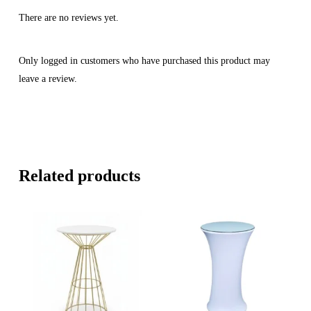
There are no reviews yet.
Only logged in customers who have purchased this product may
leave a review.
Related products