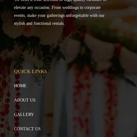
elevate any occasion. From weddings to corporate
events, make your gatherings unforgettable with our
stylish and functional rentals.
QUICK LINKS
HOME
ABOUT US
GALLERY
CONTACT US