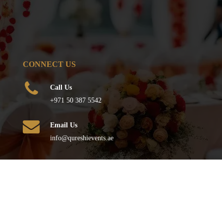
CONNECT US
Call Us
+971 50 387 5542
Email Us
info@qureshievents.ae
FOLLOW US