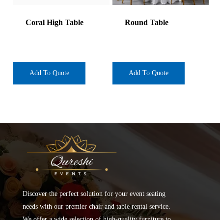
Coral High Table
Round Table
Add To Quote
Add To Quote
Discover the perfect solution for your event seating
needs with our premier chair and table rental service.
We offer a wide selection of high-quality furniture to