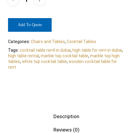
Add To Quote
Categories:
Chairs and Tables
,
Cocktail Tables
Tags:
cocktail table rentl in dubai
,
high table for rent in dubai
,
high table rental
,
marble top cocktail table
,
marble top high
tables
,
white top cocktail table
,
wooden cocktail table for
rent
Description
Reviews (0)