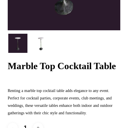
Marble Top Cocktail Table
Renting a marble top cocktail table adds elegance to any event.
Perfect for cocktail parties, corporate events, club meetings, and
weddings, these versatile tables enhance both indoor and outdoor
gatherings with their chic style and functionality.