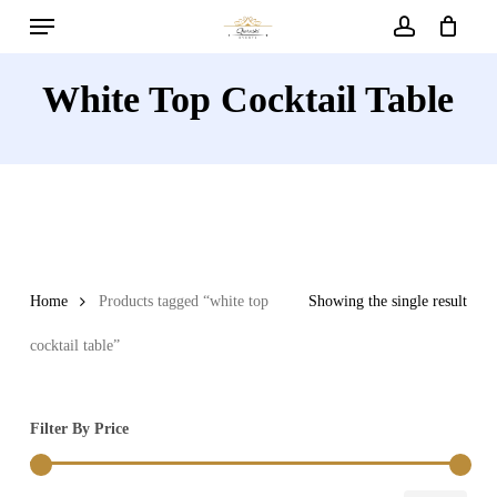
Menu
Skip
to
account
main
White Top Cocktail Table
content
Home
Products tagged “white top
Showing the single result
cocktail table”
Filter By Price
Min
Max