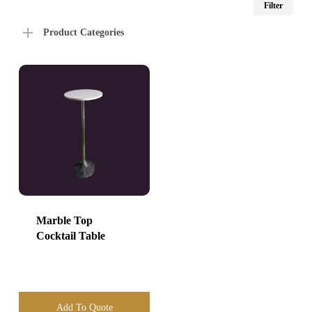
Filter
price
price
Product Categories
Marble Top
Cocktail Table
Add To Quote