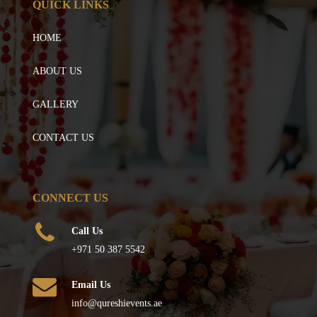
QUICK LINKS
HOME
ABOUT US
GALLERY
CONTACT US
CONNECT US
Call Us
+971 50 387 5542
Email Us
info@qureshievents.ae