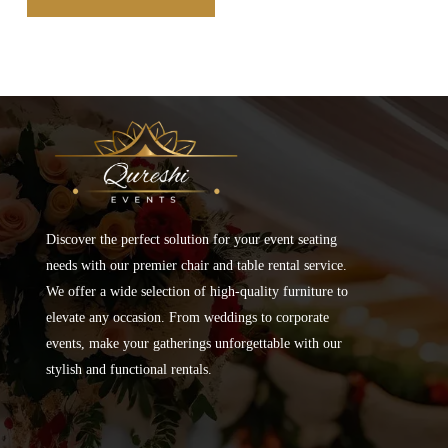
Discover the perfect solution for your event seating
needs with our premier chair and table rental service.
We offer a wide selection of high-quality furniture to
elevate any occasion. From weddings to corporate
events, make your gatherings unforgettable with our
stylish and functional rentals.