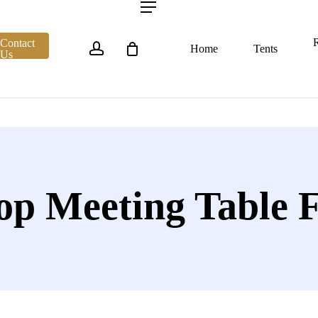
account
Menu
R
Contact
Home
Tents
Us
op Meeting Table 