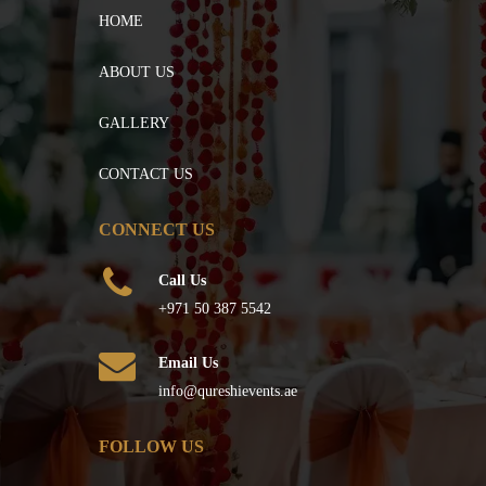
HOME
ABOUT US
GALLERY
CONTACT US
CONNECT US
Call Us
+971 50 387 5542
Email Us
info@qureshievents.ae
FOLLOW US