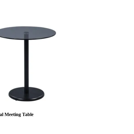
al Meeting Table