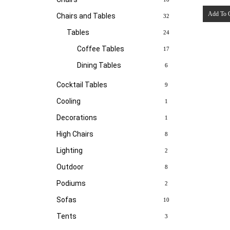
Add To 
Chairs and Tables
32
Tables
24
Coffee Tables
17
Dining Tables
6
Cocktail Tables
9
Cooling
1
Decorations
1
High Chairs
8
Lighting
2
Outdoor
8
Podiums
2
Sofas
10
Tents
3