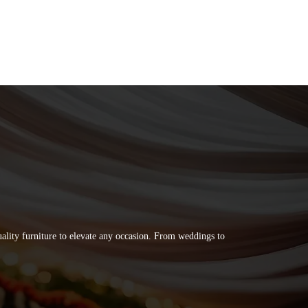
quality furniture to elevate any occasion. From weddings to