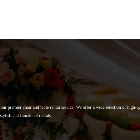
 our premier chair and table rental service. We offer a wide selection of high-
tylish and functional rentals.