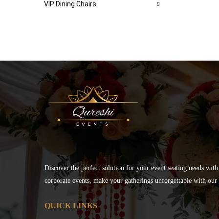
VIP Dining Chairs
9
Discover the perfect solution for your event seating needs with
corporate events, make your gatherings unforgettable with our s
QUICK LINKS