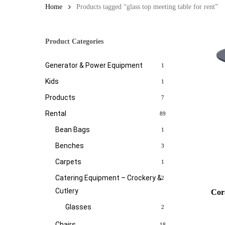
Home
Products tagged “glass top meeting table for rent”
Product Categories
Generator & Power Equipment
1
Kids
1
Products
7
Rental
89
Bean Bags
1
Benches
3
Carpets
1
Catering Equipment – Crockery &
2
Cutlery
Cor
Glasses
2
Chairs
18