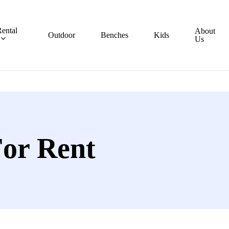
ental
About
Outdoor
Benches
Kids
Us
For Rent