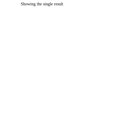
Showing the single result