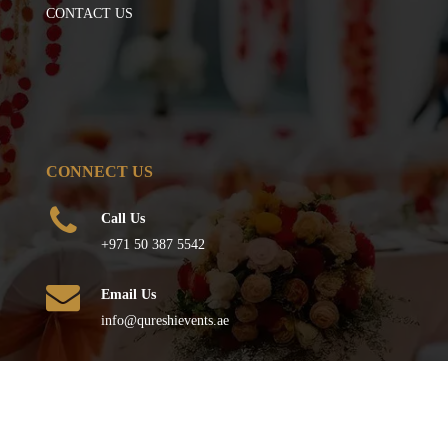
CONTACT US
CONNECT US
Call Us
+971 50 387 5542
Email Us
info@qureshievents.ae