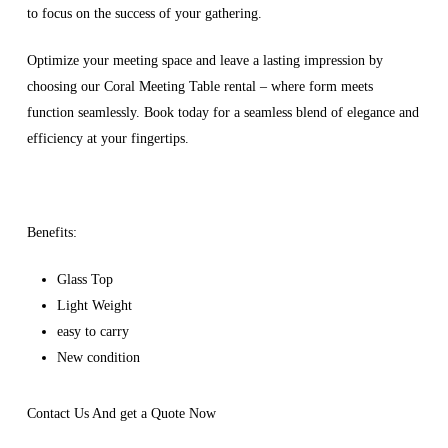
to focus on the success of your gathering.
Optimize your meeting space and leave a lasting impression by
choosing our Coral Meeting Table rental – where form meets
function seamlessly. Book today for a seamless blend of elegance and
efficiency at your fingertips.
Benefits:
Glass Top
Light Weight
easy to carry
New condition
Contact Us And get a Quote Now