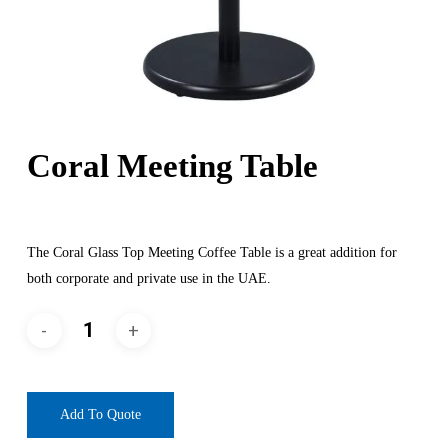
Coral Meeting Table
The Coral Glass Top Meeting Coffee Table is a great addition for
both corporate and private use in the UAE.
Add To Quote