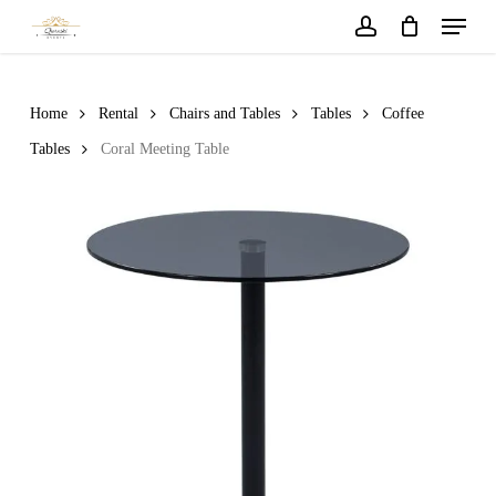
Menu
Skip
to
account
main
content
Home
Rental
Chairs and Tables
Tables
Coffee
Tables
Coral Meeting Table