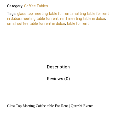
Category:
Coffee Tables
Tags:
glass top meeting table for rent
,
matting table for rent
in dubai
,
meeting table for rent
,
rent meeting table in dubai
,
small coffee table for rent in dubai
,
table for rent
Description
Reviews (0)
Glass Top Meeting Coffee table For Rent | Qureshi Events