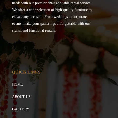
needs with our premier chair and table rental service.
We offer a wide selection of high-quality furniture to
elevate any occasion. From weddings to corporate
events, make your gatherings unforgettable with our
stylish and functional rentals.
QUICK LINKS
HOME
ABOUT US
GALLERY