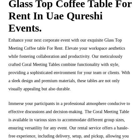
Glass Top Coffee Table For
Rent In Uae Qureshi
Events.
Enhance your next corporate event with our exquisite Glass Top
Meeting Coffee table For Rent. Elevate your workspace aesthetics
while fostering collaboration and productivity. Our meticulously
crafted Coral Meeting Tables combine functionality with style,
providing a sophisticated environment for your team or clients. With
a sleek design and premium materials, these tables are not only
visually appealing but also durable.
Immerse your participants in a professional atmosphere conducive to
effective discussions and decision-making. The Coral Meeting Table
is available in various sizes to accommodate different group sizes,
ensuring versatility for any event. Our rental service offers a hassle-
free experience, including delivery, setup, and pickup, allowing you