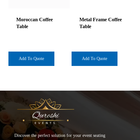
Moroccan Coffee
Metal Frame Coffee
Table
Table
Add To Quote
Add To Quote
Discover the perfect solution for your event seating