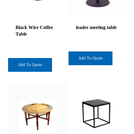
Black Wire Coffee
leader meeting table
Table
Add To Quote
Add To Quote