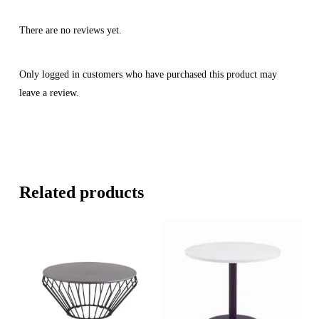
There are no reviews yet.
Only logged in customers who have purchased this product may
leave a review.
Related products