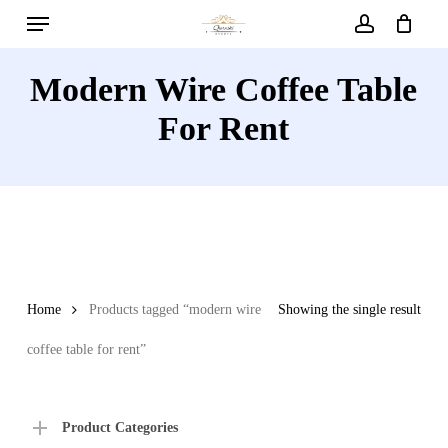
Menu
Skip
to
account
main
Modern Wire Coffee Table
content
For Rent
Home
Products tagged “modern wire
Showing the single result
coffee table for rent”
Product Categories