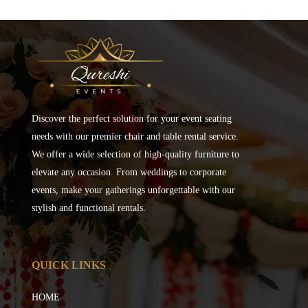
Discover the perfect solution for your event seating
needs with our premier chair and table rental service.
We offer a wide selection of high-quality furniture to
elevate any occasion. From weddings to corporate
events, make your gatherings unforgettable with our
stylish and functional rentals.
QUICK LINKS
HOME