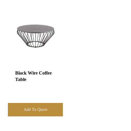
Black Wire Coffee
Table
Add To Quote