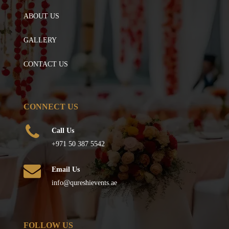
ABOUT US
GALLERY
CONTACT US
CONNECT US
Call Us
+971 50 387 5542
Email Us
info@qureshievents.ae
FOLLOW US