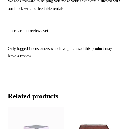
We look forward to helping you make your next event a success with
our black wire coffee table rentals!
There are no reviews yet.
Only logged in customers who have purchased this product may
leave a review.
Related products