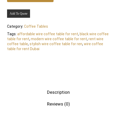
Add To Quote
Category:
Coffee Tables
Tags:
affordable wire coffee table for rent
,
black wire coffee
table for rent
,
modern wire coffee table for rent
,
rent wire
coffee table
,
stylish wire coffee table for ren
,
wire coffee
table for rent Dubai
Description
Reviews (0)