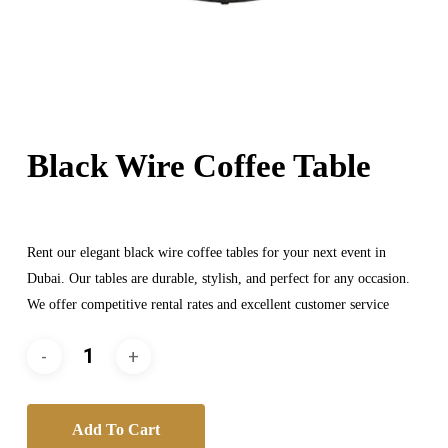
Black Wire Coffee Table
Rent our elegant black wire coffee tables for your next event in
Dubai. Our tables are durable, stylish, and perfect for any occasion.
We offer competitive rental rates and excellent customer service
Add To Cart