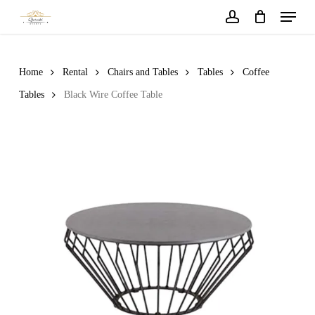
Menu
Skip
to
account
main
content
Home
Rental
Chairs and Tables
Tables
Coffee
Tables
Black Wire Coffee Table