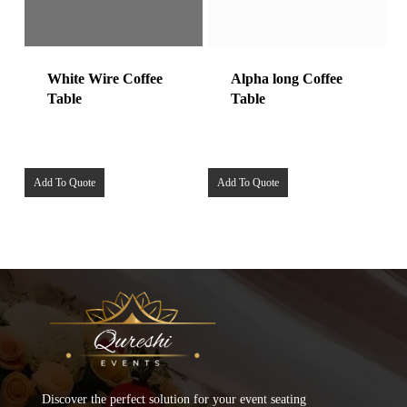
White Wire Coffee
Alpha long Coffee
Table
Table
Add To Quote
Add To Quote
Discover the perfect solution for your event seating