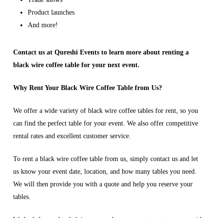
Product launches
And more!
Contact us at Qureshi Events to learn more about renting a
black wire coffee table for your next event.
Why Rent Your Black Wire Coffee Table from Us?
We offer a wide variety of black wire coffee tables for rent, so you
can find the perfect table for your event. We also offer competitive
rental rates and excellent customer service.
To rent a black wire coffee table from us, simply contact us and let
us know your event date, location, and how many tables you need.
We will then provide you with a quote and help you reserve your
tables.