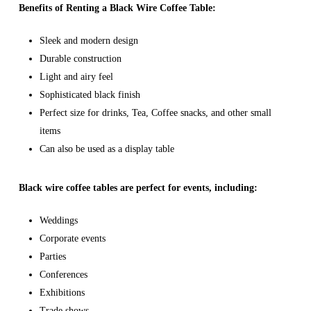
Benefits of Renting a Black Wire Coffee Table:
Sleek and modern design
Durable construction
Light and airy feel
Sophisticated black finish
Perfect size for drinks, Tea, Coffee snacks, and other small
items
Can also be used as a display table
Black wire coffee tables are perfect for events, including:
Weddings
Corporate events
Parties
Conferences
Exhibitions
Trade shows