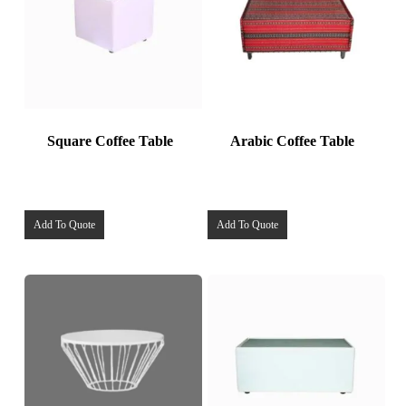
Square Coffee Table
Arabic Coffee Table
Add To Quote
Add To Quote