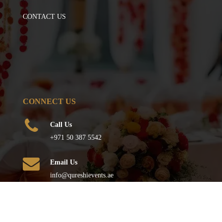
CONTACT US
CONNECT US
Call Us
+971 50 387 5542
Email Us
info@qureshievents.ae