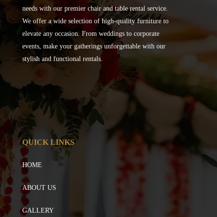
needs with our premier chair and table rental service.
We offer a wide selection of high-quality furniture to
elevate any occasion. From weddings to corporate
events, make your gatherings unforgettable with our
stylish and functional rentals.
QUICK LINKS
HOME
ABOUT US
GALLERY