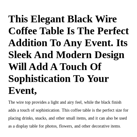
This Elegant Black Wire
Coffee Table Is The Perfect
Addition To Any Event. Its
Sleek And Modern Design
Will Add A Touch Of
Sophistication To Your
Event,
The wire top provides a light and airy feel, while the black finish
adds a touch of sophistication. This coffee table is the perfect size for
placing drinks, snacks, and other small items, and it can also be used
as a display table for photos, flowers, and other decorative items.