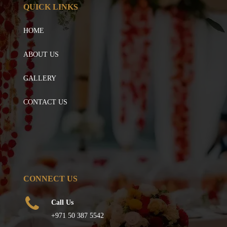
QUICK LINKS
HOME
ABOUT US
GALLERY
CONTACT US
CONNECT US
Call Us
+971 50 387 5542