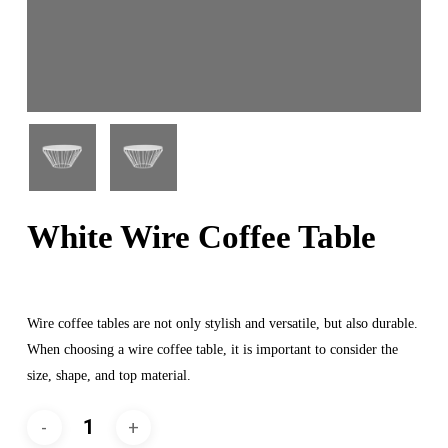
White Wire Coffee Table
Wire coffee tables are not only stylish and versatile, but also durable.
When choosing a wire coffee table, it is important to consider the
size, shape, and top material.