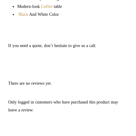
Modern-look
Coffee
table
Black
And White Color
If you need a quote, don’t hesitate to give us a call.
There are no reviews yet.
Only logged in customers who have purchased this product may
leave a review.