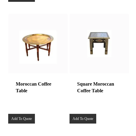
Moroccan Coffee
Square Moroccan
Table
Coffee Table
Add To Quote
Add To Quote