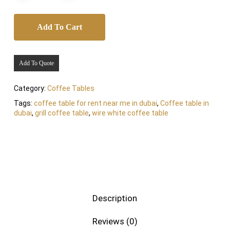
Add To Cart
Add To Quote
Category:
Coffee Tables
Tags:
coffee table for rent near me in dubai
,
Coffee table in
dubai
,
grill coffee table
,
wire white coffee table
Description
Reviews (0)