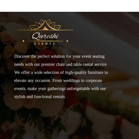
Discover the perfect solution for your event seating
needs with our premier chair and table rental service.
We offer a wide selection of high-quality furniture to
elevate any occasion. From weddings to corporate
events, make your gatherings unforgettable with our
stylish and functional rentals.