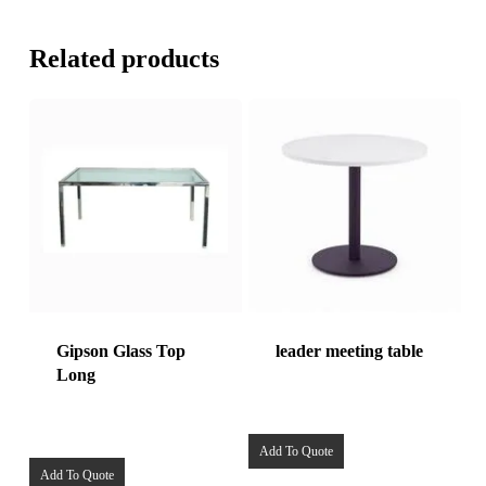
Related products
Gipson Glass Top
leader meeting table
Long
Add To Quote
Add To Quote