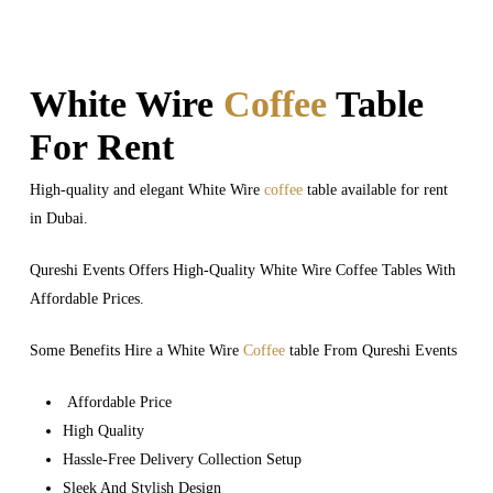
White Wire
Coffee
Table
For Rent
High-quality and elegant White Wire
coffee
table available for rent
in Dubai.
Qureshi Events Offers High-Quality White Wire Coffee Tables With
Affordable Prices.
Some Benefits Hire a White Wire
Coffee
table From Qureshi Events
Affordable Price
High Quality
Hassle-Free Delivery Collection Setup
Sleek And Stylish Design