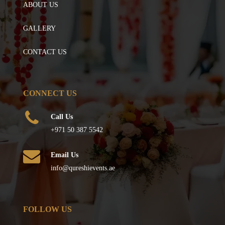
ABOUT US
GALLERY
CONTACT US
CONNECT US
Call Us
+971 50 387 5542
Email Us
info@qureshievents.ae
FOLLOW US