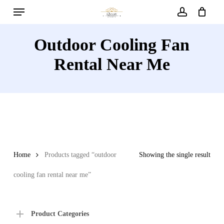
Menu
Skip
to
account
main
Outdoor Cooling Fan
content
Rental Near Me
Home
Products tagged “outdoor
Showing the single result
cooling fan rental near me”
Product Categories