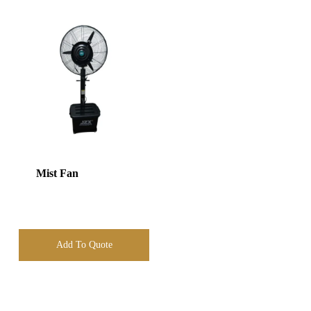
Mist Fan
Add To Quote