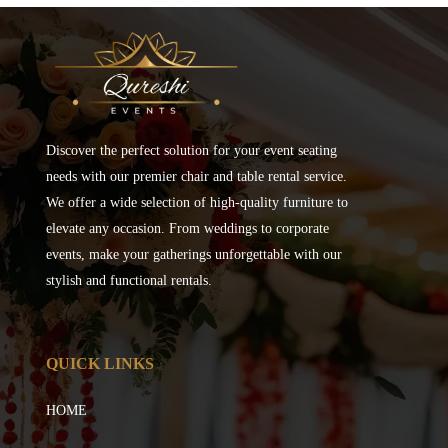
Discover the perfect solution for your event seating
needs with our premier chair and table rental service.
We offer a wide selection of high-quality furniture to
elevate any occasion. From weddings to corporate
events, make your gatherings unforgettable with our
stylish and functional rentals.
QUICK LINKS
HOME