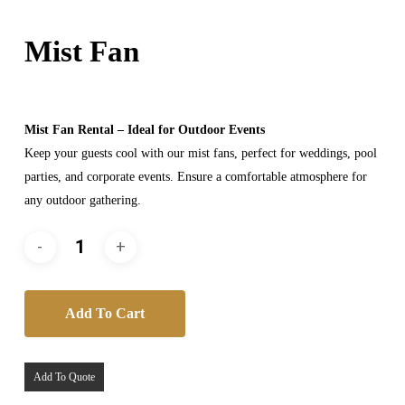
Mist Fan
Mist Fan Rental – Ideal for Outdoor Events
Keep your guests cool with our mist fans, perfect for weddings, pool
parties, and corporate events. Ensure a comfortable atmosphere for
any outdoor gathering.
Add To Cart
Add To Quote