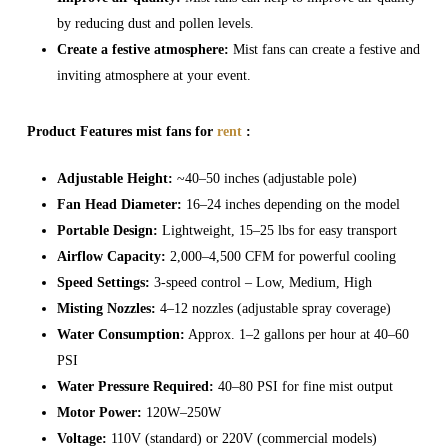
by reducing dust and pollen levels.
Create a festive atmosphere:
Mist fans can create a festive and
inviting atmosphere at your event.
Product Features mist fans for
rent
:
Adjustable Height:
~40–50 inches (adjustable pole)
Fan Head Diameter:
16–24 inches depending on the model
Portable Design:
Lightweight, 15–25 lbs for easy transport
Airflow Capacity:
2,000–4,500 CFM for powerful cooling
Speed Settings:
3-speed control – Low, Medium, High
Misting Nozzles:
4–12 nozzles (adjustable spray coverage)
Water Consumption:
Approx. 1–2 gallons per hour at 40–60
PSI
Water Pressure Required:
40–80 PSI for fine mist output
Motor Power:
120W–250W
Voltage:
110V (standard) or 220V (commercial models)