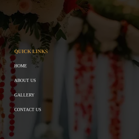
QUICK LINKS
HOME
ABOUT US
GALLERY
CONTACT US