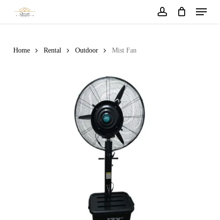
Menu
Skip
to
account
main
content
Home
Rental
Outdoor
Mist Fan