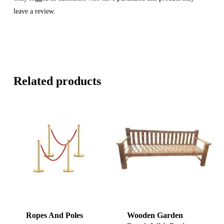
leave a review.
Related products
Ropes And Poles
Wooden Garden