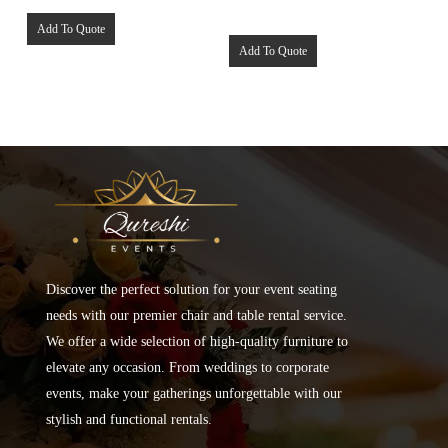
Add To Quote
Add To Quote
Discover the perfect solution for your event seating
needs with our premier chair and table rental service.
We offer a wide selection of high-quality furniture to
elevate any occasion. From weddings to corporate
events, make your gatherings unforgettable with our
stylish and functional rentals.