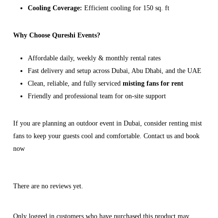
Cooling Coverage:
Efficient cooling for 150 sq. ft
Why Choose Qureshi Events?
Affordable daily, weekly & monthly rental rates
Fast delivery and setup across Dubai, Abu Dhabi, and the UAE
Clean, reliable, and fully serviced
misting fans for rent
Friendly and professional team for on-site support
If you are planning an outdoor event in Dubai, consider renting mist
fans to keep your guests cool and comfortable. Contact us and book
now
There are no reviews yet.
Only logged in customers who have purchased this product may