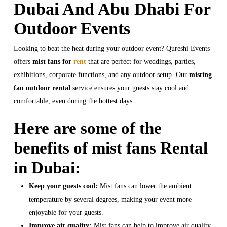
Dubai And Abu Dhabi For
Outdoor Events
Looking to beat the heat during your outdoor event? Qureshi Events
offers
mist fans for
rent
that are perfect for weddings, parties,
exhibitions, corporate functions, and any outdoor setup. Our
misting
fan outdoor rental
service ensures your guests stay cool and
comfortable, even during the hottest days.
Here are some of the
benefits of mist fans Rental
in Dubai:
Keep your guests cool:
Mist fans can lower the ambient
temperature by several degrees, making your event more
enjoyable for your guests.
Improve air quality:
Mist fans can help to improve air quality