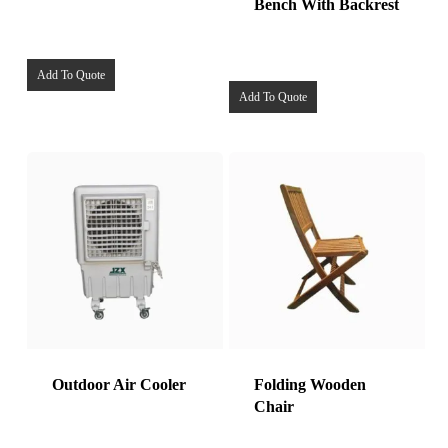
Bench With Backrest
Add To Quote
Add To Quote
Outdoor Air Cooler
Folding Wooden
Chair