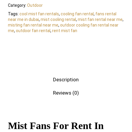
Category:
Outdoor
Tags:
cool mist fan rentals
,
cooling fan rental
,
fans rental
near me in dubai
,
mist cooling rental
,
mist fan rental near me
,
misting fan rental near me
,
outdoor cooling fan rental near
me
,
outdoor fan rental
,
rent mist fan
Description
Reviews (0)
Mist Fans For Rent In