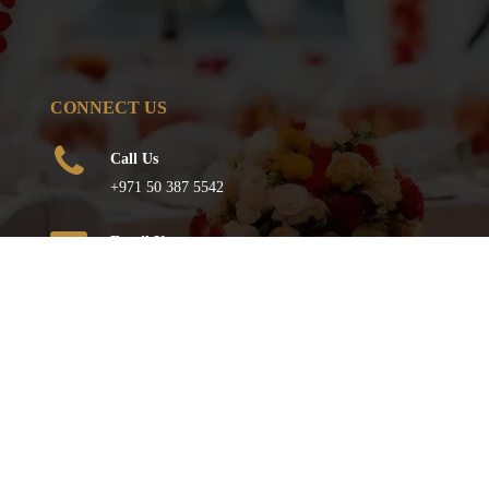
CONNECT US
Call Us
+971 50 387 5542
Email Us
info@qureshievents.ae
FOLLOW US