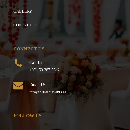
GALLERY
CONTACT US
CONNECT US
Call Us
+971 50 387 5542
Email Us
info@qureshievents.ae
FOLLOW US