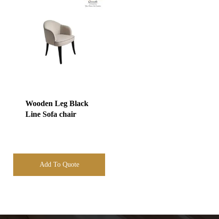
Wooden Leg Black
Line Sofa chair
Add To Quote