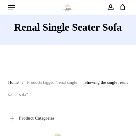
Menu
Skip
to
account
main
Renal Single Seater Sofa
content
Home
Products tagged “renal single
Showing the single result
seater sofa”
Product Categories