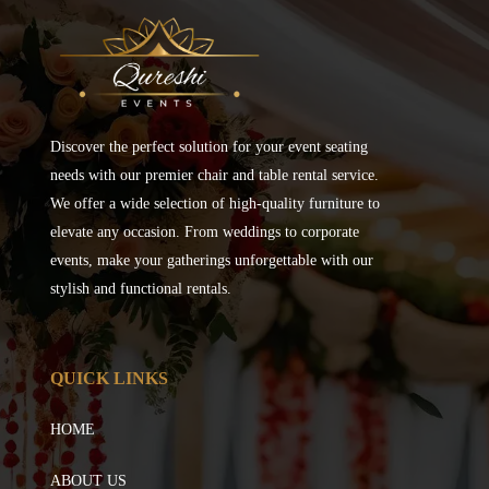
Discover the perfect solution for your event seating
needs with our premier chair and table rental service.
We offer a wide selection of high-quality furniture to
elevate any occasion. From weddings to corporate
events, make your gatherings unforgettable with our
stylish and functional rentals.
QUICK LINKS
HOME
ABOUT US