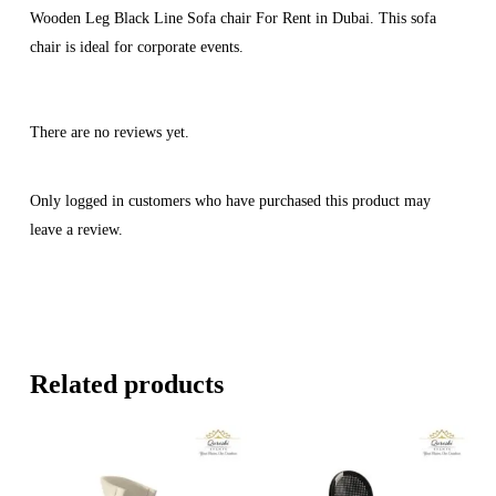
Wooden Leg Black Line Sofa chair For Rent in Dubai. This sofa
chair is ideal for corporate events.
There are no reviews yet.
Only logged in customers who have purchased this product may
leave a review.
Related products