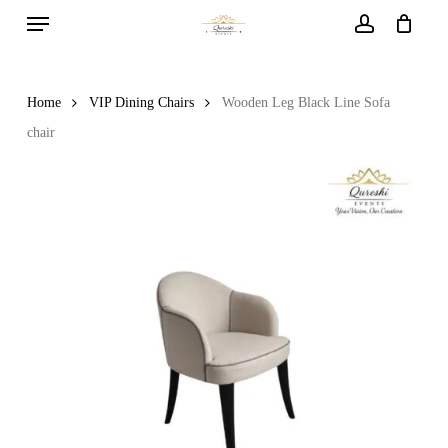
Menu
Skip
to
account
main
content
Home
VIP Dining Chairs
Wooden Leg Black Line Sofa
chair