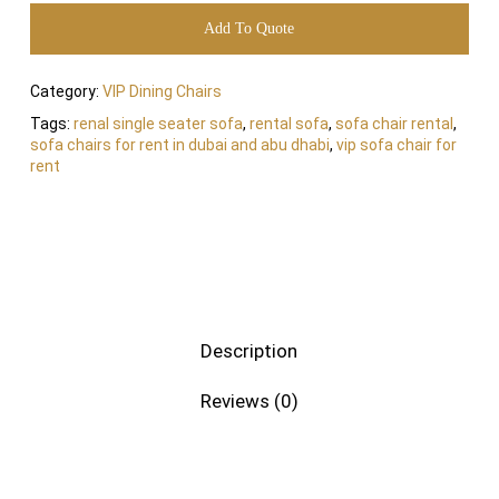
Add To Quote
Category:
VIP Dining Chairs
Tags:
renal single seater sofa
,
rental sofa
,
sofa chair rental
,
sofa chairs for rent in dubai and abu dhabi
,
vip sofa chair for
rent
Description
Reviews (0)