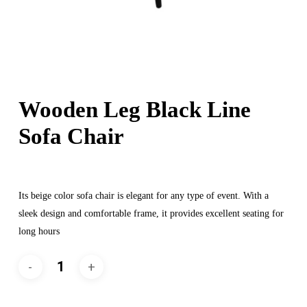
Wooden Leg Black Line
Sofa Chair
Its beige color sofa chair is elegant for any type of event. With a
sleek design and comfortable frame, it provides excellent seating for
long hours