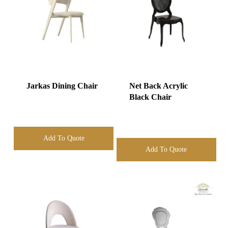
Jarkas Dining Chair
Net Back Acrylic
Black Chair
Add To Quote
Add To Quote