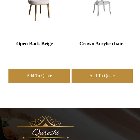
Open Back Beige
Crown Acrylic chair
Add To Quote
Add To Quote