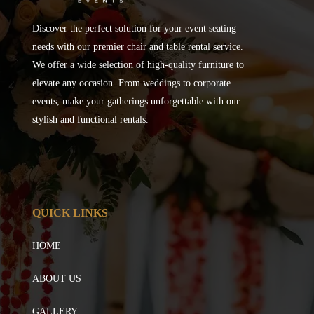
Discover the perfect solution for your event seating
needs with our premier chair and table rental service.
We offer a wide selection of high-quality furniture to
elevate any occasion. From weddings to corporate
events, make your gatherings unforgettable with our
stylish and functional rentals.
QUICK LINKS
HOME
ABOUT US
GALLERY