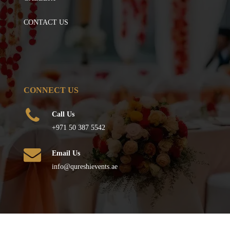
CONTACT US
CONNECT US
Call Us
+971 50 387 5542
Email Us
info@qureshievents.ae