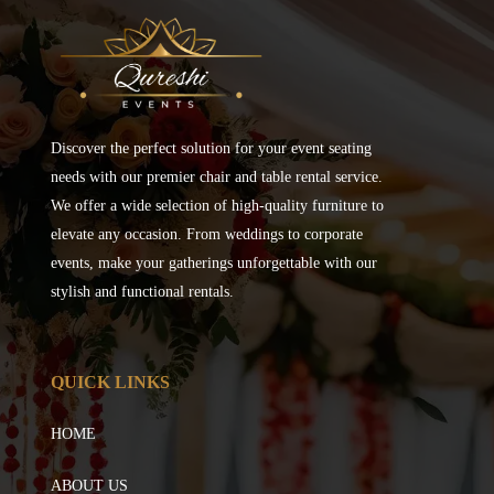
Discover the perfect solution for your event seating
needs with our premier chair and table rental service.
We offer a wide selection of high-quality furniture to
elevate any occasion. From weddings to corporate
events, make your gatherings unforgettable with our
stylish and functional rentals.
QUICK LINKS
HOME
ABOUT US