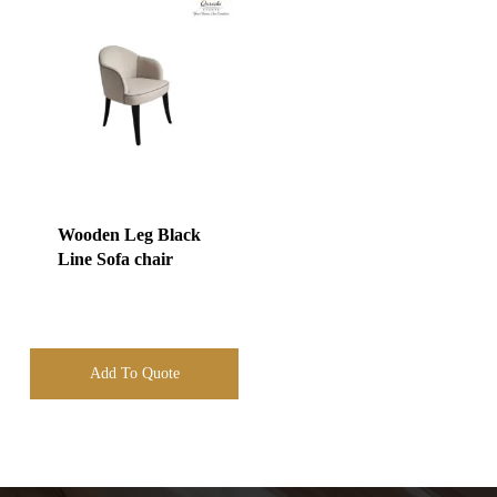
Wooden Leg Black
Line Sofa chair
Add To Quote