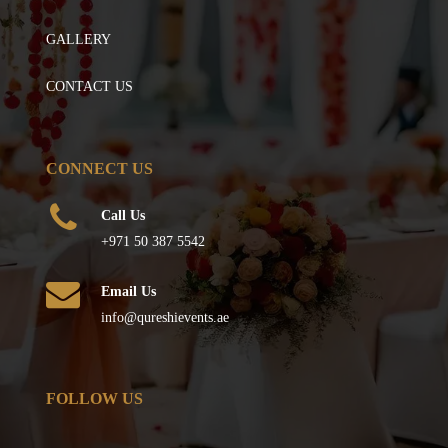
GALLERY
CONTACT US
CONNECT US
Call Us
+971 50 387 5542
Email Us
info@qureshievents.ae
FOLLOW US