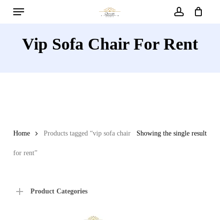
Menu
Skip
to
account
main
Vip Sofa Chair For Rent
content
Home
Products tagged “vip sofa chair
Showing the single result
for rent”
Product Categories