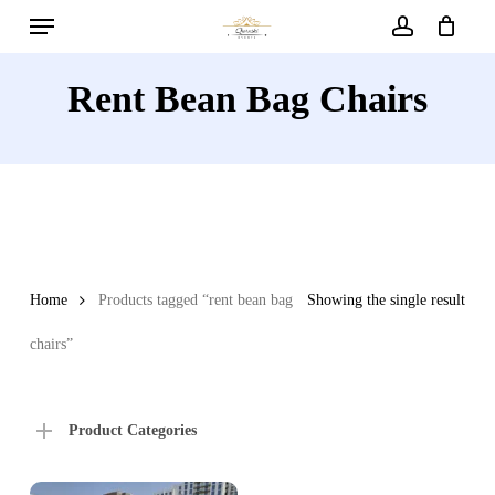
Menu
Skip
to
account
main
Rent Bean Bag Chairs
content
Home
Products tagged “rent bean bag
Showing the single result
chairs”
Product Categories