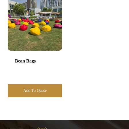
Bean Bags
Add To Quote