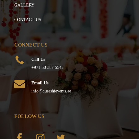
GALLERY
CONTACT US
CONNECT US
Call Us
+971 50 387 5542
Email Us
info@qureshievents.ae
FOLLOW US