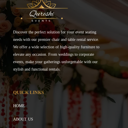
Discover the perfect solution for your event seating
needs with our premier chair and table rental service.
We offer a wide selection of high-quality furniture to
elevate any occasion. From weddings to corporate
events, make your gatherings unforgettable with our
stylish and functional rentals.
QUICK LINKS
HOME
ABOUT US