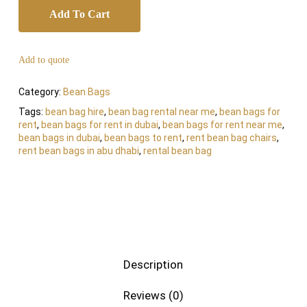
Add To Cart
Add to quote
Category:
Bean Bags
Tags:
bean bag hire
,
bean bag rental near me
,
bean bags for
rent
,
bean bags for rent in dubai
,
bean bags for rent near me
,
bean bags in dubai
,
bean bags to rent
,
rent bean bag chairs
,
rent bean bags in abu dhabi
,
rental bean bag
Description
Reviews (0)