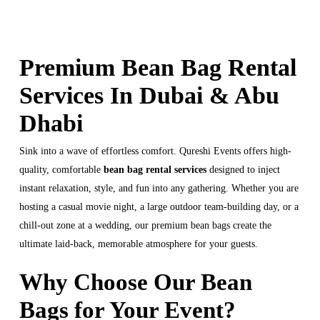
Premium Bean Bag Rental
Services In Dubai & Abu
Dhabi
Sink into a wave of effortless comfort. Qureshi Events offers high-
quality, comfortable
bean bag rental services
designed to inject
instant relaxation, style, and fun into any gathering. Whether you are
hosting a casual movie night, a large outdoor team-building day, or a
chill-out zone at a wedding, our premium bean bags create the
ultimate laid-back, memorable atmosphere for your guests.
Why Choose Our Bean
Bags for Your Event?