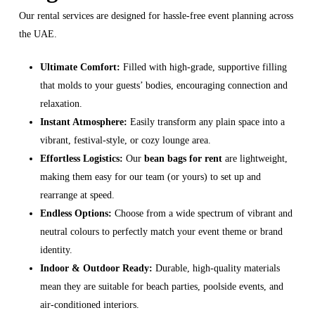
Our rental services are designed for hassle-free event planning across
the UAE.
Ultimate Comfort:
Filled with high-grade, supportive filling
that molds to your guests’ bodies, encouraging connection and
relaxation.
Instant Atmosphere:
Easily transform any plain space into a
vibrant, festival-style, or cozy lounge area.
Effortless Logistics:
Our
bean bags for rent
are lightweight,
making them easy for our team (or yours) to set up and
rearrange at speed.
Endless Options:
Choose from a wide spectrum of vibrant and
neutral colours to perfectly match your event theme or brand
identity.
Indoor & Outdoor Ready:
Durable, high-quality materials
mean they are suitable for beach parties, poolside events, and
air-conditioned interiors.