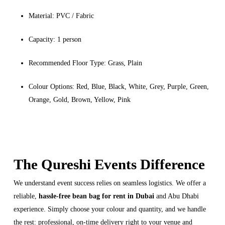
Material: PVC / Fabric
Capacity: 1 person
Recommended Floor Type: Grass, Plain
Colour Options: Red, Blue, Black, White, Grey, Purple, Green,
Orange, Gold, Brown, Yellow, Pink
The Qureshi Events Difference
We understand event success relies on seamless logistics. We offer a
reliable,
hassle-free bean bag for rent in Dubai
and Abu Dhabi
experience. Simply choose your colour and quantity, and we handle
the rest: professional, on-time delivery right to your venue and