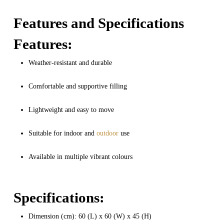
Features and Specifications
Features:
Weather-resistant and durable
Comfortable and supportive filling
Lightweight and easy to move
Suitable for indoor and
outdoor
use
Available in multiple vibrant colours
Specifications:
Dimension (cm): 60 (L) x 60 (W) x 45 (H)