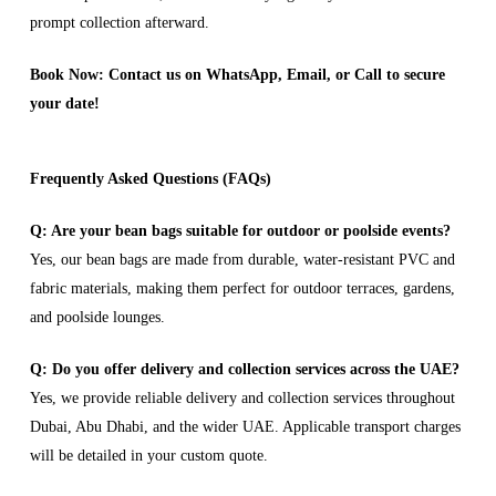
prompt collection afterward.
Book Now: Contact us on WhatsApp, Email, or Call to secure
your date!
Frequently Asked Questions (FAQs)
Q: Are your bean bags suitable for outdoor or poolside events?
Yes, our bean bags are made from durable, water-resistant PVC and
fabric materials, making them perfect for outdoor terraces, gardens,
and poolside lounges.
Q: Do you offer delivery and collection services across the UAE?
Yes, we provide reliable delivery and collection services throughout
Dubai, Abu Dhabi, and the wider UAE. Applicable transport charges
will be detailed in your custom quote.