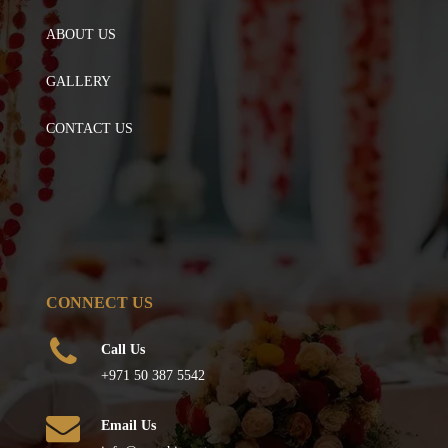
ABOUT US
GALLERY
CONTACT US
CONNECT US
Call Us
+971 50 387 5542
Email Us