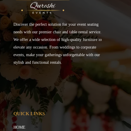
Discover the perfect solution for your event seating
needs with our premier chair and table rental service.
We offer a wide selection of high-quality furniture to
elevate any occasion. From weddings to corporate
events, make your gatherings unforgettable with our
stylish and functional rentals.
QUICK LINKS
HOME