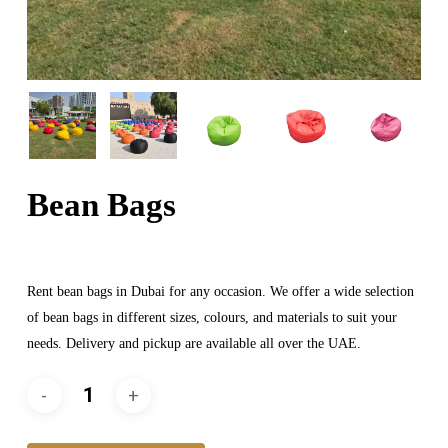
Bean Bags
Rent bean bags in Dubai for any occasion. We offer a wide selection
of bean bags in different sizes, colours, and materials to suit your
needs. Delivery and pickup are available all over the UAE.