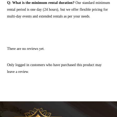
Q: What is the minimum rental duration?
Our standard minimum
rental period is one day (24 hours), but we offer flexible pricing for
multi-day events and extended rentals as per your needs.
There are no reviews yet.
Only logged in customers who have purchased this product may
leave a review.