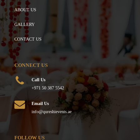
ABOUT US
GALLERY
CONTACT US
CONNECT US
Call Us
+971 50 387 5542
Email Us
info@qureshievents.ae
FOLLOW US