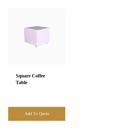
Square Coffee
Table
Add To Quote