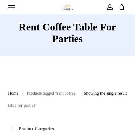
Menu
Skip
to
account
main
Rent Coffee Table For
content
Parties
Home
Products tagged “rent coffee
Showing the single result
table for parties”
Product Categories