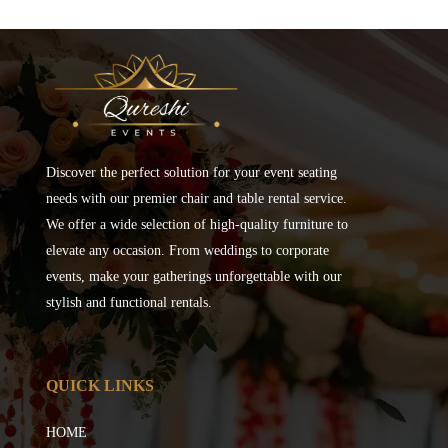
Discover the perfect solution for your event seating
needs with our premier chair and table rental service.
We offer a wide selection of high-quality furniture to
elevate any occasion. From weddings to corporate
events, make your gatherings unforgettable with our
stylish and functional rentals.
QUICK LINKS
HOME