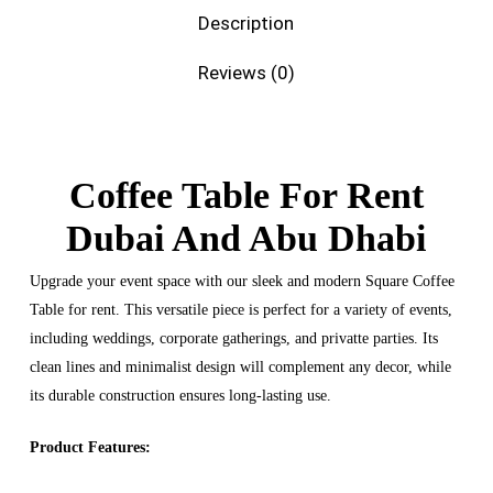
Description
Reviews (0)
Coffee Table For Rent
Dubai And Abu Dhabi
Upgrade your event space with our sleek and modern Square Coffee
Table for rent. This versatile piece is perfect for a variety of events,
including weddings, corporate gatherings, and privatte parties. Its
clean lines and minimalist design will complement any decor, while
its durable construction ensures long-lasting use.
Product Features: