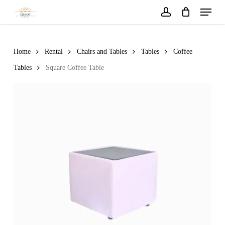
Menu
Skip
to
account
main
content
Home
Rental
Chairs and Tables
Tables
Coffee
Tables
Square Coffee Table