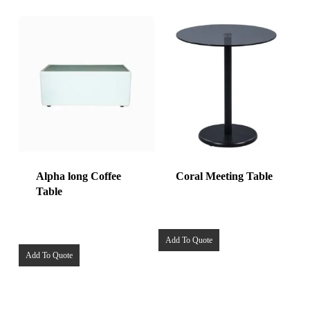
Alpha long Coffee
Coral Meeting Table
Table
Add To Quote
Add To Quote