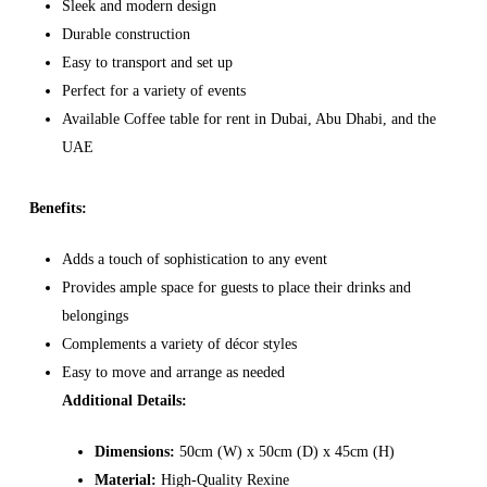
Sleek and modern design
Durable construction
Easy to transport and set up
Perfect for a variety of events
Available Coffee table for rent in Dubai, Abu Dhabi, and the
UAE
Benefits:
Adds a touch of sophistication to any event
Provides ample space for guests to place their drinks and
belongings
Complements a variety of décor styles
Easy to move and arrange as needed
Additional Details:
Dimensions:
50cm (W) x 50cm (D) x 45cm (H)
Material:
High-Quality Rexine