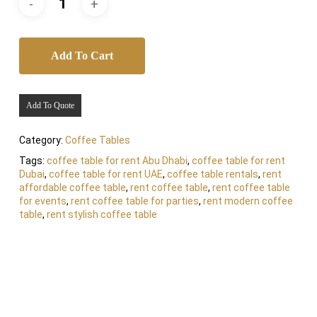
Add To Cart
Add To Quote
Category:
Coffee Tables
Tags:
coffee table for rent Abu Dhabi
,
coffee table for rent
Dubai
,
coffee table for rent UAE
,
coffee table rentals
,
rent
affordable coffee table
,
rent coffee table
,
rent coffee table
for events
,
rent coffee table for parties
,
rent modern coffee
table
,
rent stylish coffee table