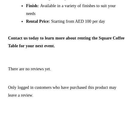
Finish:
Available in a variety of finishes to suit your
needs
Rental Price:
Starting from AED 100 per day
Contact us today to learn more about renting the Square Coffee
Table for your next event.
There are no reviews yet.
Only logged in customers who have purchased this product may
leave a review.