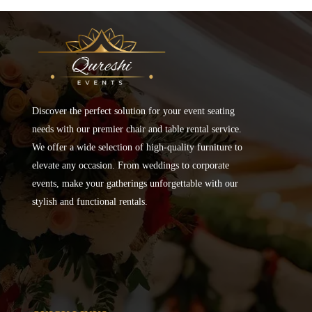
Discover the perfect solution for your event seating
needs with our premier chair and table rental service.
We offer a wide selection of high-quality furniture to
elevate any occasion. From weddings to corporate
events, make your gatherings unforgettable with our
stylish and functional rentals.