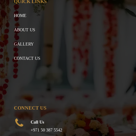
QUICK LINKS
HOME
ABOUT US
GALLERY
CONTACT US
CONNECT US
Call Us
+971 50 387 5542