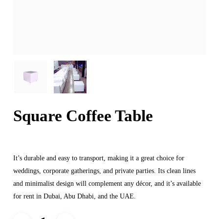
Square Coffee Table
It’s durable and easy to transport, making it a great choice for
weddings, corporate gatherings, and private parties. Its clean lines
and minimalist design will complement any décor, and it’s available
for rent in Dubai, Abu Dhabi, and the UAE.