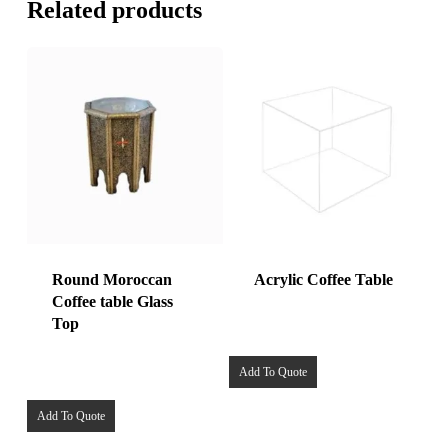
Related products
Round Moroccan
Acrylic Coffee Table
Coffee table Glass
Top
Add To Quote
Add To Quote