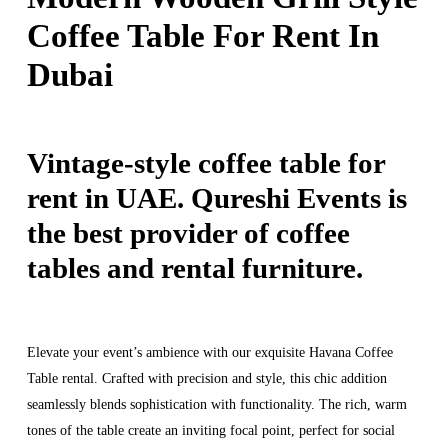
Coffee Table For Rent In
Dubai
Vintage-style coffee table for
rent in UAE. Qureshi Events is
the best provider of coffee
tables and rental furniture.
Elevate your event’s ambience with our exquisite Havana Coffee
Table rental. Crafted with precision and style, this chic addition
seamlessly blends sophistication with functionality. The rich, warm
tones of the table create an inviting focal point, perfect for social