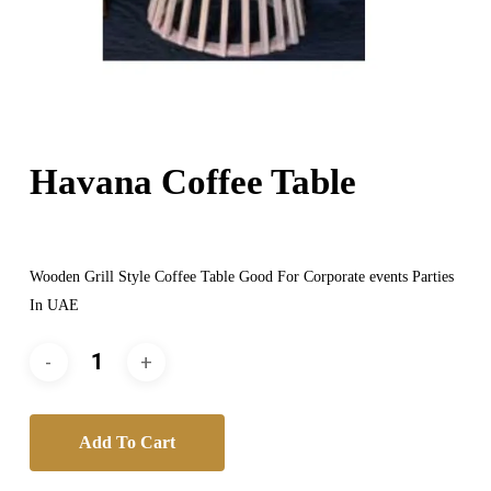
Havana Coffee Table
Wooden Grill Style Coffee Table Good For Corporate events Parties
In UAE
Add To Cart