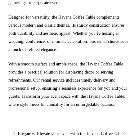
gatherings or corporate events.
Designed for versatility, the Havana Coffee Table complements
various modern and classic themes. Its sturdy construction ensures
both durability and aesthetic appeal. Whether you’re hosting a
wedding, conference, or intimate celebration, this rental choice adds
a touch of refined elegance.
With a smooth surface and ample space, the Havana Coffee Table
provides a practical solution for displaying decor or serving
refreshments. Our rental service includes timely delivery and
professional setup, ensuring a seamless experience for you and your
guests. Transform your event space with the Havana Coffee Table,
where style meets functionality for an unforgettable occasion.
Elegance:
Elevate your event with the Havana Coffee Table’s