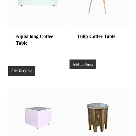
Alpha long Coffee
Tulip Coffee Table
Table
Add To Quote
Add To Quote