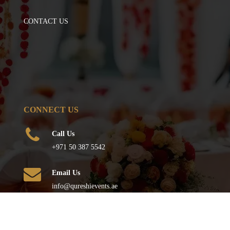
CONTACT US
CONNECT US
Call Us
+971 50 387 5542
Email Us
info@qureshievents.ae