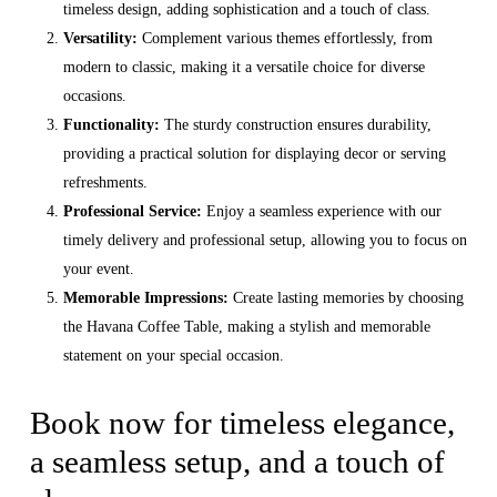
timeless design, adding sophistication and a touch of class.
Versatility:
Complement various themes effortlessly, from
modern to classic, making it a versatile choice for diverse
occasions.
Functionality:
The sturdy construction ensures durability,
providing a practical solution for displaying decor or serving
refreshments.
Professional Service:
Enjoy a seamless experience with our
timely delivery and professional setup, allowing you to focus on
your event.
Memorable Impressions:
Create lasting memories by choosing
the Havana Coffee Table, making a stylish and memorable
statement on your special occasion.
Book now for timeless elegance,
a seamless setup, and a touch of