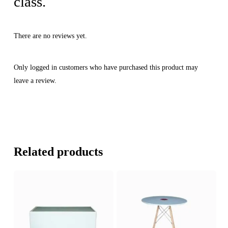
class.
There are no reviews yet.
Only logged in customers who have purchased this product may
leave a review.
Related products