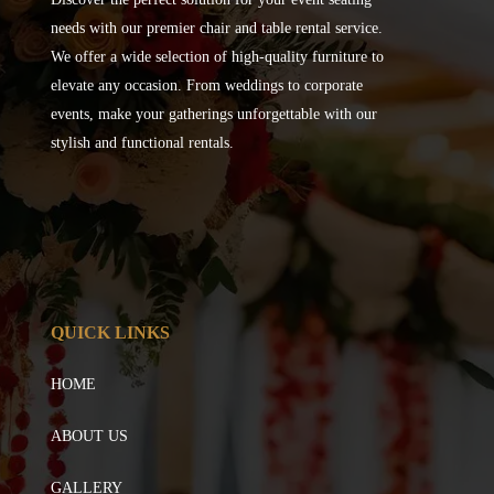
needs with our premier chair and table rental service.
We offer a wide selection of high-quality furniture to
elevate any occasion. From weddings to corporate
events, make your gatherings unforgettable with our
stylish and functional rentals.
QUICK LINKS
HOME
ABOUT US
GALLERY