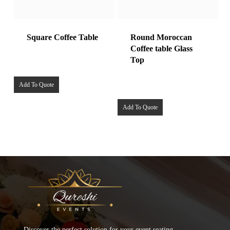
Square Coffee Table
Round Moroccan
Coffee table Glass
Top
Add To Quote
Add To Quote
Discover the perfect solution for your event seating