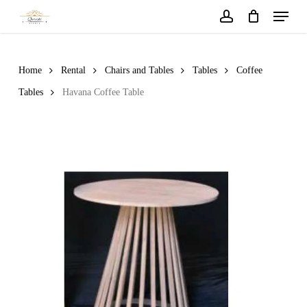
Menu
Skip
to
account
main
content
Home
Rental
Chairs and Tables
Tables
Coffee
Tables
Havana Coffee Table