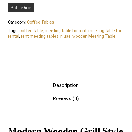
Add To Quote
Category:
Coffee Tables
Tags:
coffee table
,
meeting table for rent
,
meeting table for
rental
,
rent meeting tables in uae
,
wooden Meeting Table
Description
Reviews (0)
Modern Wooden Grill Style