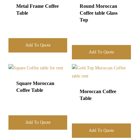
Metal Frame Coffee
Round Moroccan
Table
Coffee table Glass
Top
Add To Quote
Add To Quote
Square Moroccan
Coffee Table
Moroccan Coffee
Table
Add To Quote
Add To Quote