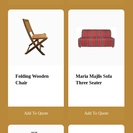
Folding Wooden
Maria Majlis Sofa
Chair
Three Seater
Add To Quote
Add To Quote