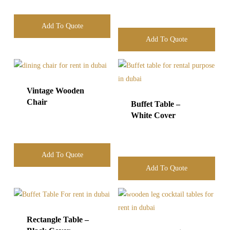
Add To Quote
Add To Quote
Vintage Wooden
Chair
Buffet Table –
White Cover
Add To Quote
Add To Quote
Rectangle Table –