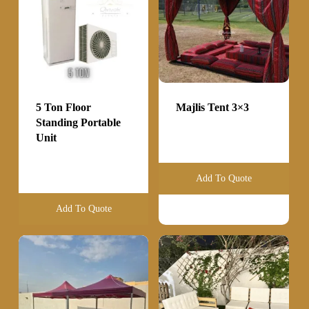
5 Ton Floor
Majlis Tent 3×3
Standing Portable
Unit
Add To Quote
Add To Quote