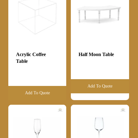
Acrylic Coffee
Half Moon Table
Table
Add To Quote
Add To Quote