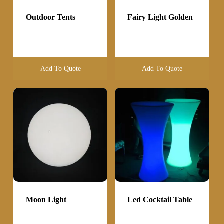
Outdoor Tents
Fairy Light Golden
Add To Quote
Add To Quote
Moon Light
Led Cocktail Table