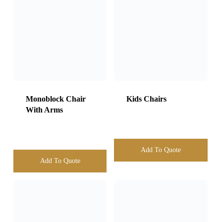
Add To Quote
Add To Quote
Cross Back Chair
Eliza Gold Chair
Add To Quote
Add To Quote
Black Banquet
Chair Wtih Stretch
Tiffany Gold chair
Cover