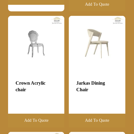
Add To Quote
Crown Acrylic
Jarkas Dining
chair
Chair
Add To Quote
Add To Quote