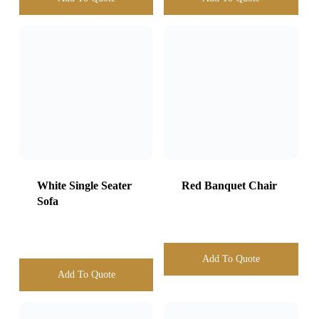
White Single Seater
Sofa
Red Banquet Chair
Add To Quote
Add To Quote
Monoblock Chair
Kids Chairs
With Arms