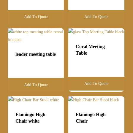
Add To Quote
Add To Quote
Coral Meeting
Table
leader meeting table
Add To Quote
Add To Quote
Flamingo High
Flamingo High
Chair white
Chair