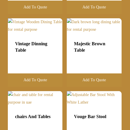
Add To Quote
Add To Quote
Vintage Dinning
Majestic Brown
Table
Table
Add To Quote
Add To Quote
chairs And Tables
Vouge Bar Stool