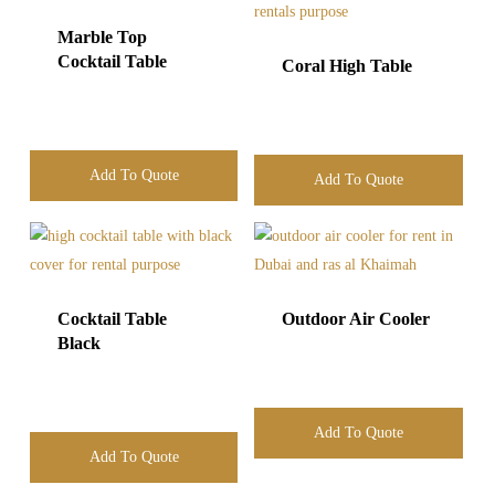
Marble Top
Cocktail Table
Coral High Table
Add To Quote
Add To Quote
Cocktail Table
Outdoor Air Cooler
Black
Add To Quote
Add To Quote