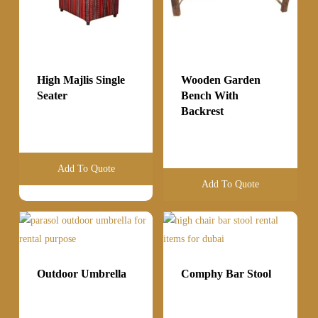
High Majlis Single
Wooden Garden
Seater
Bench With
Backrest
Add To Quote
Add To Quote
Outdoor Umbrella
Comphy Bar Stool