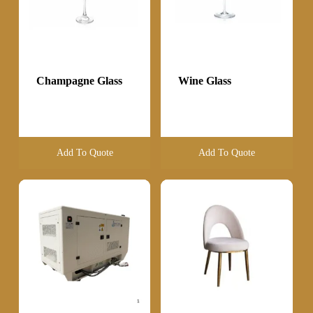
Champagne Glass
Wine Glass
Add To Quote
Add To Quote