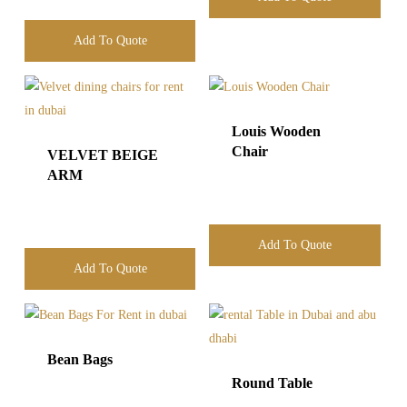
Add To Quote
Louis Wooden
Chair
VELVET BEIGE
ARM
Add To Quote
Add To Quote
Bean Bags
Round Table