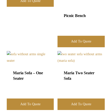
Add To Quote
Picnic Bench
Add To Quote
Maria Sofa – One
Maria Two Seater
Seater
Sofa
Add To Quote
Add To Quote