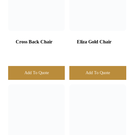
Add To Quote
Add To Quote
Banquet chair
White
White Chiavari
Chair
Add To Quote
Add To Quote