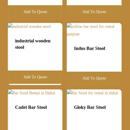
Add To Quote
Add To Quote
industrial wooden
stool
Indus Bar Stool
Add To Quote
Add To Quote
Cadet Bar Stool
Gloky Bar Stool