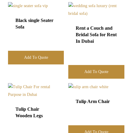
Black single Seater
Sofa
Rent a Couch and
Bridal Sofa for Rent
In Dubai
Add To Quote
Add To Quote
Tulip Arm Chair
Tulip Chair
Wooden Legs
Add To Quote