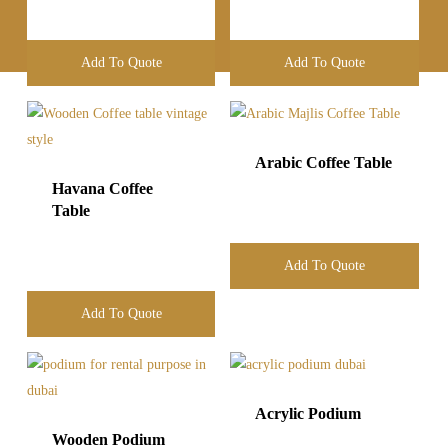
Add To Quote
Add To Quote
Arabic Coffee Table
Havana Coffee
Table
Add To Quote
Add To Quote
Acrylic Podium
Wooden Podium