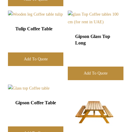
Tulip Coffee Table
Gipson Glass Top
Long
Add To Quote
Add To Quote
Gipson Coffee Table