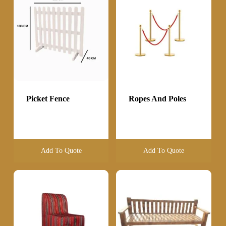
Picket Fence
Ropes And Poles
Add To Quote
Add To Quote