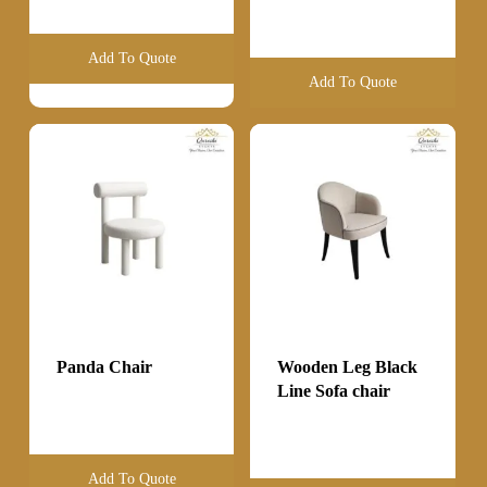
Add To Quote
Add To Quote
Panda Chair
Wooden Leg Black
Line Sofa chair
Add To Quote