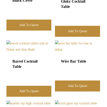
Black Cover
Gloky Cocktail
Table
Add To Quote
Add To Quote
Barrel Cocktail
Wire Bar Table
Table
Add To Quote
Add To Quote