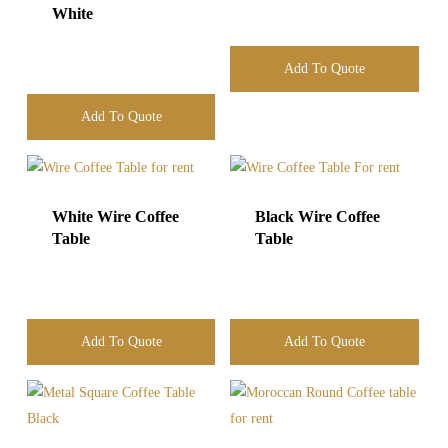
White
Add To Quote
Add To Quote
White Wire Coffee
Black Wire Coffee
Table
Table
Add To Quote
Add To Quote