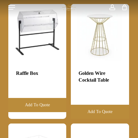
Menu
Skip
to
account
main
content
Raffle Box
Golden Wire
Cocktail Table
Add To Quote
Add To Quote