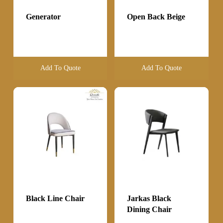
Generator
Open Back Beige
Add To Quote
Add To Quote
Black Line Chair
Jarkas Black
Dining Chair