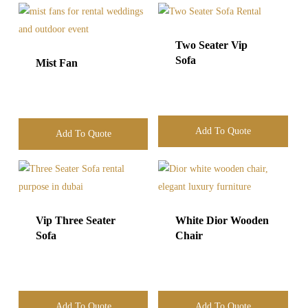
Two Seater Vip
Sofa
Mist Fan
Add To Quote
Add To Quote
Vip Three Seater
White Dior Wooden
Sofa
Chair
Add To Quote
Add To Quote