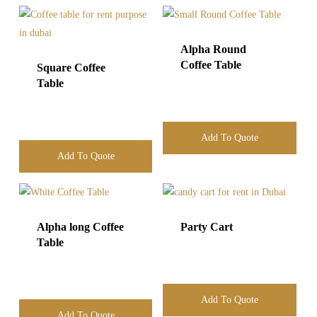
Alpha Round
Coffee Table
Square Coffee
Table
Add To Quote
Add To Quote
Alpha long Coffee
Party Cart
Table
Add To Quote
Add To Quote