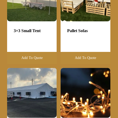
3×3 Small Tent
Pallet Sofas
Add To Quote
Add To Quote