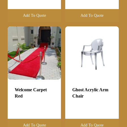
Add To Quote
Add To Quote
Welcome Carpet
Ghost Acrylic Arm
Red
Chair
Add To Quote
Add To Quote