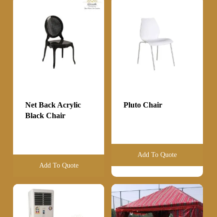
Net Back Acrylic
Pluto Chair
Black Chair
Add To Quote
Add To Quote